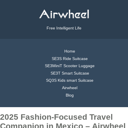
Free Intelligent Life
Home
SE3S Ride Suitcase
SE3MiniT Scooter Luggage
SE3T Smart Suitcase
SQ3S Kids smart Suitcase
Airwheel
Blog
2025 Fashion-Focused Travel
Companion in Mexico – Airwheel