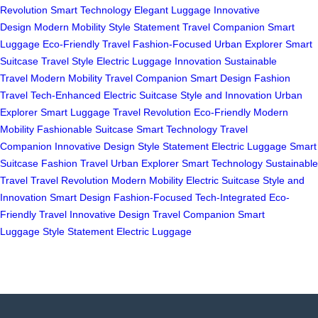
Revolution
Smart Technology
Elegant Luggage
Innovative
Design
Modern Mobility
Style Statement
Travel Companion
Smart
Luggage
Eco-Friendly Travel
Fashion-Focused
Urban Explorer
Smart
Suitcase
Travel Style
Electric Luggage
Innovation
Sustainable
Travel
Modern Mobility
Travel Companion
Smart Design
Fashion
Travel
Tech-Enhanced
Electric Suitcase
Style and Innovation
Urban
Explorer
Smart Luggage
Travel Revolution
Eco-Friendly
Modern
Mobility
Fashionable Suitcase
Smart Technology
Travel
Companion
Innovative Design
Style Statement
Electric Luggage
Smart
Suitcase
Fashion Travel
Urban Explorer
Smart Technology
Sustainable
Travel
Travel Revolution
Modern Mobility
Electric Suitcase
Style and
Innovation
Smart Design
Fashion-Focused
Tech-Integrated
Eco-
Friendly Travel
Innovative Design
Travel Companion
Smart
Luggage
Style Statement
Electric Luggage