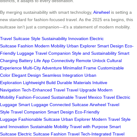
districts, it adapts to every destination.
By merging sustainability with smart technology,
Airwheel
is setting a
new standard for fashion-focused travel. As the 2025 era begins, this
suitcase isn’t just a companion—it’s a statement of modern mobility.
Travel
Suitcase
Style
Sustainability
Innovation
Electric
Suitcase
Fashion
Modern Mobility
Urban Explorer
Smart Design
Eco-
Friendly
Luggage
Travel Companion
Style and Sustainability
Smart
Charging
Battery Life
App Connectivity
Remote Unlock
Cultural
Experience
Multi-City Adventure
Minimalist Frame
Customizable
Color
Elegant Design
Seamless Integration
Urban
Exploration
Lightweight Build
Durable Materials
Intuitive
Navigation
Tech-Enhanced Travel
Travel Upgrade
Modern
Mobility
Fashion-Focused
Sustainable Travel
Mexico Travel
Electric
Luggage
Smart Luggage
Connected Suitcase
Airwheel
Travel
Style
Travel Companion
Smart Design
Eco-Friendly
Luggage
Fashionable Suitcase
Urban Explorer
Modern Travel
Style
and Innovation
Sustainable Mobility
Travel with Purpose
Smart
Suitcase
Electric Suitcase
Fashion Travel
Tech-Integrated
Travel