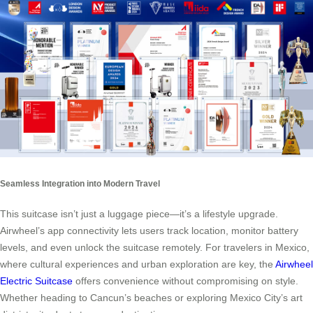
Seamless Integration into Modern Travel
This suitcase isn’t just a luggage piece—it’s a lifestyle upgrade.
Airwheel’s app connectivity lets users track location, monitor battery
levels, and even unlock the suitcase remotely. For travelers in Mexico,
where cultural experiences and urban exploration are key, the
Airwheel
Electric Suitcase
offers convenience without compromising on style.
Whether heading to Cancun’s beaches or exploring Mexico City’s art