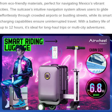
from eco-friendly materials, perfect for navigating Mexico’s vibrant
cities. The suitcase’s intuitive navigation system allows users to glide
effortlessly through crowded airports or bustling streets, while its smart
charging capabilities ensure uninterrupted travel. With a battery life of
up to 12 hours, it’s ideal for long-haul trips or multi-city adventures.