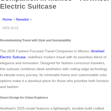
Electric Suitcase
Home
>
Newslist
>
2025-10-15
Revolutionizing Travel with Style and Sustainability
The 2025 Fashion-Focused Travel Companion in Mexico,
Airwheel
Electric Suitcase
, redefines modern travel with its seamless blend of
elegance and innovation. Designed for fashion-conscious travelers,
this suitcase combines sleek aesthetics with cutting-edge technology
to elevate every journey. Its minimalist frame and customizable color
options make it a standout piece for those who prioritize both function
and fashion.
Smart Design for Urban Explorers
Airwheel’s 2025 model features a lightweight, durable build crafted