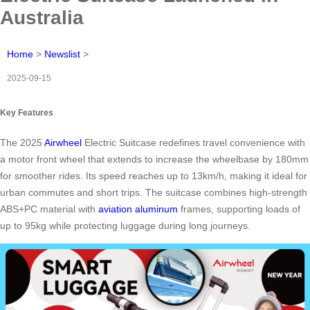
Australia
Home
>
Newslist
>
2025-09-15
Key Features
The 2025
Airwheel
Electric Suitcase redefines travel convenience with
a motor front wheel that extends to increase the wheelbase by 180mm
for smoother rides. Its speed reaches up to 13km/h, making it ideal for
urban commutes and short trips. The suitcase combines high-strength
ABS+PC material with
aviation aluminum
frames, supporting loads of
up to 95kg while protecting luggage during long journeys.