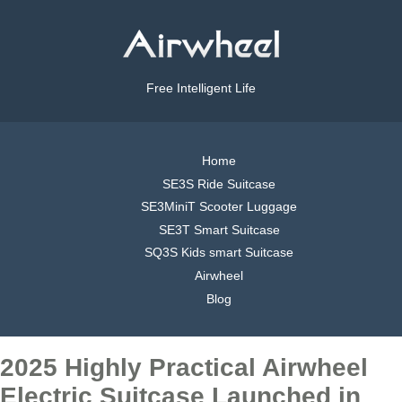
Free Intelligent Life
Home
SE3S Ride Suitcase
SE3MiniT Scooter Luggage
SE3T Smart Suitcase
SQ3S Kids smart Suitcase
Airwheel
Blog
2025 Highly Practical Airwheel
Electric Suitcase Launched in