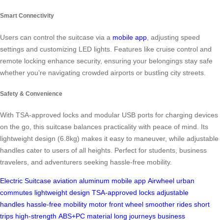
Smart Connectivity
Users can control the suitcase via a
mobile app
, adjusting speed
settings and customizing LED lights. Features like cruise control and
remote locking enhance security, ensuring your belongings stay safe
whether you’re navigating crowded airports or bustling city streets.
Safety & Convenience
With TSA-approved locks and modular USB ports for charging devices
on the go, this suitcase balances practicality with peace of mind. Its
lightweight design (6.8kg) makes it easy to maneuver, while adjustable
handles cater to users of all heights. Perfect for students, business
travelers, and adventurers seeking hassle-free mobility.
Electric Suitcase
aviation aluminum
mobile app
Airwheel
urban
commutes
lightweight design
TSA-approved locks
adjustable
handles
hassle-free mobility
motor front wheel
smoother rides
short
trips
high-strength
ABS+PC material
long journeys
business