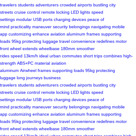
travelers
students
adventurers
crowded airports
bustling city
streets
cruise control
remote locking
LED lights
speed
settings
modular USB ports
charging devices
peace of
mind
practicality
maneuver
security
belongings
navigating
mobile
app
customizing
enhance
aviation aluminum
frames
supporting
loads
95kg
protecting luggage
travel convenience
redefines
motor
front wheel
extends
wheelbase
180mm
smoother
rides
speed
13km/h
ideal
urban commutes
short trips
combines
high-
strength
ABS+PC material
aviation
aluminum
Airwheel
frames
supporting loads
95kg
protecting
luggage
long journeys
business
travelers
students
adventurers
crowded airports
bustling city
streets
cruise control
remote locking
LED lights
speed
settings
modular USB ports
charging devices
peace of
mind
practicality
maneuver
security
belongings
navigating
mobile
app
customizing
enhance
aviation aluminum
frames
supporting
loads
95kg
protecting luggage
travel convenience
redefines
motor
front wheel
extends
wheelbase
180mm
smoother