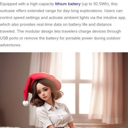
Equipped with a high-capacity
lithium battery
(up to 92.5Wh), this
suitcase offers extended range for day-long explorations. Users can
control speed settings and activate ambient lights via the intuitive app,
which also provides real-time data on battery life and distance
traveled. The modular design lets travelers charge devices through
USB ports or remove the battery for portable power during outdoor
adventures.