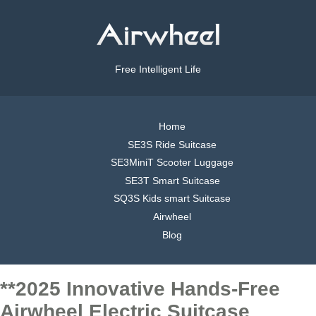
Free Intelligent Life
Home
SE3S Ride Suitcase
SE3MiniT Scooter Luggage
SE3T Smart Suitcase
SQ3S Kids smart Suitcase
Airwheel
Blog
**2025 Innovative Hands-Free
Airwheel Electric Suitcase