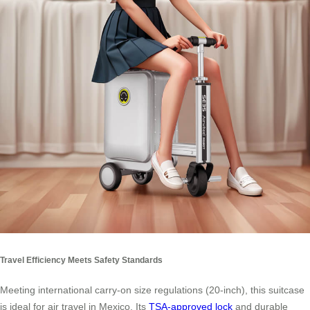
Travel Efficiency Meets Safety Standards
Meeting international carry-on size regulations (20-inch), this suitcase
is ideal for air travel in Mexico. Its
TSA-approved lock
and durable