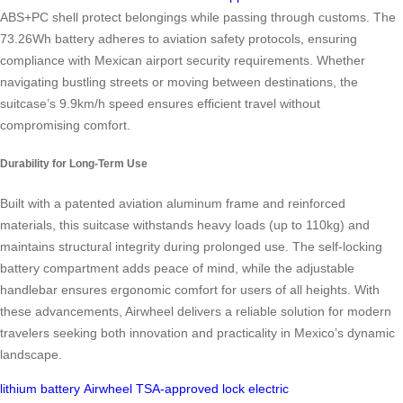
ABS+PC shell protect belongings while passing through customs. The
73.26Wh battery adheres to aviation safety protocols, ensuring
compliance with Mexican airport security requirements. Whether
navigating bustling streets or moving between destinations, the
suitcase’s 9.9km/h speed ensures efficient travel without
compromising comfort.
Durability for Long-Term Use
Built with a patented aviation aluminum frame and reinforced
materials, this suitcase withstands heavy loads (up to 110kg) and
maintains structural integrity during prolonged use. The self-locking
battery compartment adds peace of mind, while the adjustable
handlebar ensures ergonomic comfort for users of all heights. With
these advancements, Airwheel delivers a reliable solution for modern
travelers seeking both innovation and practicality in Mexico’s dynamic
landscape.
lithium battery
Airwheel
TSA-approved lock
electric