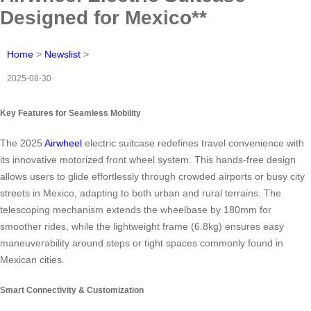
Designed for Mexico**
Home
>
Newslist
>
2025-08-30
Key Features for Seamless Mobility
The 2025
Airwheel
electric suitcase redefines travel convenience with
its innovative motorized front wheel system. This hands-free design
allows users to glide effortlessly through crowded airports or busy city
streets in Mexico, adapting to both urban and rural terrains. The
telescoping mechanism extends the wheelbase by 180mm for
smoother rides, while the lightweight frame (6.8kg) ensures easy
maneuverability around steps or tight spaces commonly found in
Mexican cities.
Smart Connectivity & Customization