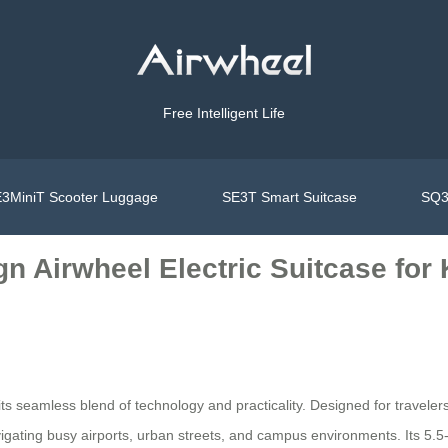
Free Intelligent Life
3MiniT Scooter Luggage
SE3T Smart Suitcase
SQ3
n Airwheel Electric Suitcase for
its seamless blend of technology and practicality. Designed for traveler
navigating busy airports, urban streets, and campus environments. Its 