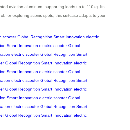
nted aviation aluminum, supporting loads up to 110kg. Its
i or exploring scenic spots, this suitcase adapts to your
ic scooter
Global Recognition
Smart Innovation
electric
ion
Smart Innovation
electric scooter
Global
vation
electric scooter
Global Recognition
Smart
ter
Global Recognition
Smart Innovation
electric
ion
Smart Innovation
electric scooter
Global
vation
electric scooter
Global Recognition
Smart
ter
Global Recognition
Smart Innovation
electric
ion
Smart Innovation
electric scooter
Global
vation
electric scooter
Global Recognition
Smart
ter
Global Recognition
Smart Innovation
electric