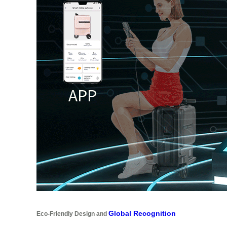
Global Recognition
Eco-Friendly Design and