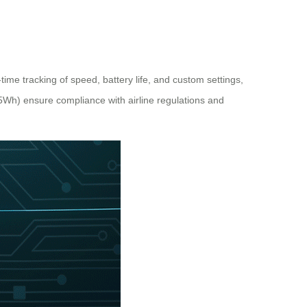
ime tracking of speed, battery life, and custom settings,
.5Wh) ensure compliance with airline regulations and