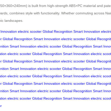
e (550×360×240mm) is built from high-strength ABS+PC material and pate
ds, combines style with functionality. Whether commuting across Nairob
mic landscapes.
 Innovation
electric scooter
Global Recognition
Smart Innovation
electr
er
Global Recognition
Smart Innovation
electric scooter
Global Recognit
nition
Smart Innovation
electric scooter
Global Recognition
Smart Inno
tion
electric scooter
Global Recognition
Smart Innovation
electric scoo
er
Global Recognition
Smart Innovation
electric scooter
Global Recognit
nition
Smart Innovation
electric scooter
Global Recognition
Smart Inno
tion
electric scooter
Global Recognition
Smart Innovation
electric scoo
er
Global Recognition
Smart Innovation
electric scooter
Global Recognit
nition
Smart Innovation
electric scooter
Global Recognition
Smart Inno
tion
electric scooter
Global Recognition
Smart Innovation
electric scoo
er