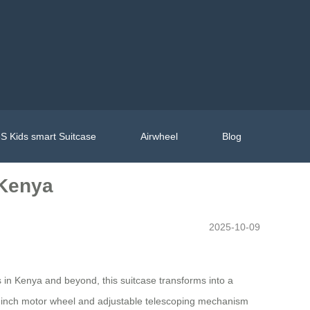
S Kids smart Suitcase
Airwheel
Blog
 Kenya
2025-10-09
s in Kenya and beyond, this suitcase transforms into a
5.5-inch motor wheel and adjustable telescoping mechanism