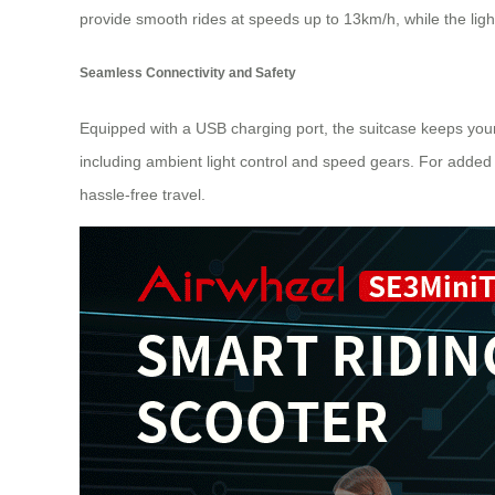
provide smooth rides at speeds up to 13km/h, while the lig
Seamless Connectivity and Safety
Equipped with a USB charging port, the suitcase keeps your 
including ambient light control and speed gears. For added
hassle-free travel.