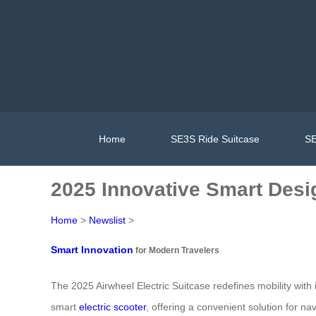
Home
SE3S Ride Suitcase
SE
2025 Innovative Smart Desig
Home
>
Newslist
>
Smart Innovation
for Modern Travelers
The 2025 Airwheel Electric Suitcase redefines mobility with 
smart
electric scooter
, offering a convenient solution for 