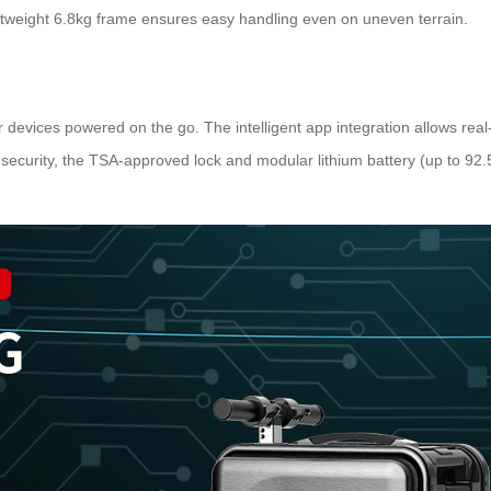
htweight 6.8kg frame ensures easy handling even on uneven terrain.
devices powered on the go. The intelligent app integration allows real-t
 security, the TSA-approved lock and modular lithium battery (up to 92