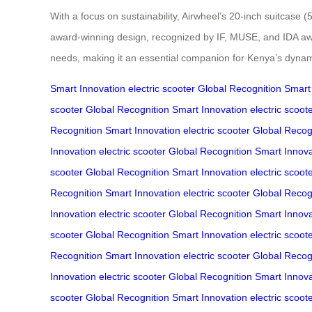
With a focus on sustainability, Airwheel’s 20-inch suitcas
award-winning design, recognized by IF, MUSE, and IDA awar
needs, making it an essential companion for Kenya’s dyna
Smart Innovation
electric scooter
Global Recognition
Smart
scooter
Global Recognition
Smart Innovation
electric scoot
Recognition
Smart Innovation
electric scooter
Global Recog
Innovation
electric scooter
Global Recognition
Smart Innova
scooter
Global Recognition
Smart Innovation
electric scoot
Recognition
Smart Innovation
electric scooter
Global Recog
Innovation
electric scooter
Global Recognition
Smart Innova
scooter
Global Recognition
Smart Innovation
electric scoot
Recognition
Smart Innovation
electric scooter
Global Recog
Innovation
electric scooter
Global Recognition
Smart Innova
scooter
Global Recognition
Smart Innovation
electric scoot