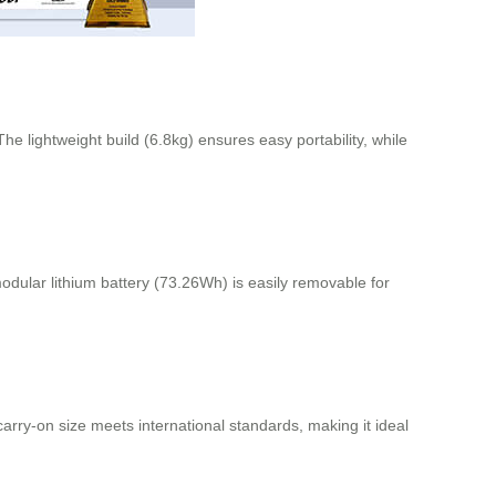
e lightweight build (6.8kg) ensures easy portability, while
dular lithium battery (73.26Wh) is easily removable for
arry-on size meets international standards, making it ideal