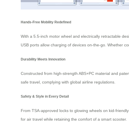
Hands-Free Mobility Redefined
With a 5.5-inch motor wheel and electrically retractable de
USB ports allow charging of devices on-the-go. Whether comm
Durability Meets Innovation
Constructed from high-strength ABS+PC material and patente
safe travel, complying with global airline regulations.
Safety & Style in Every Detail
From TSA-approved locks to glowing wheels on kid-friendly m
for air travel while retaining the comfort of a smart scooter.