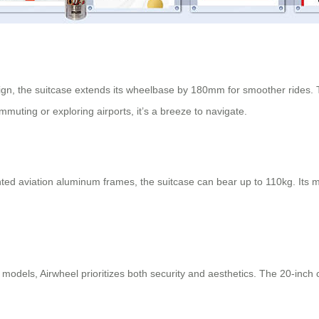
sign, the suitcase extends its wheelbase by 180mm for smoother rides. Th
uting or exploring airports, it’s a breeze to navigate.
d aviation aluminum frames, the suitcase can bear up to 110kg. Its mo
odels, Airwheel prioritizes both security and aesthetics. The 20-inch c