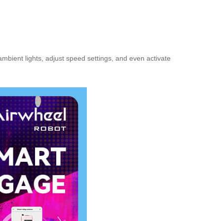
ambient lights, adjust speed settings, and even activate