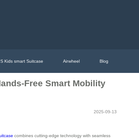
S Kids smart Suitcase
Airwheel
Blog
Hands-Free Smart Mobility
2025-09-13
suitcase
combines cutting-edge technology with seamless