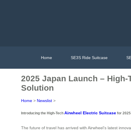
Home
SE3S Ride Suitcase
SE
2025 Japan Launch – High-T
Solution
Home
>
Newslist
>
Airwheel Electric Suitcase
Introducing the High-Tech
for 2025
The future of travel has arrived with Airwheel’s latest inno