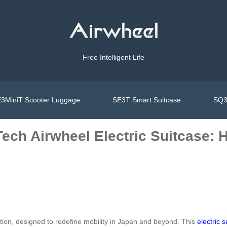
Free Intelligent Life
3MiniT Scooter Luggage
SE3T Smart Suitcase
SQ3
ech Airwheel Electric Suitcase: 
vation, designed to redefine mobility in Japan and beyond. This
electric 