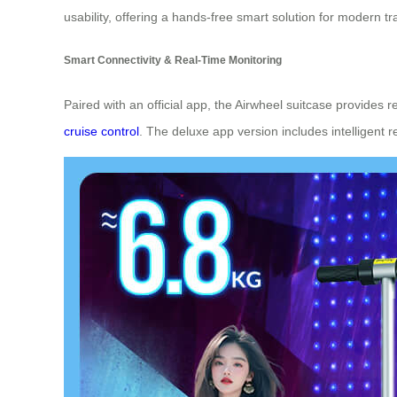
usability, offering a hands-free smart solution for modern tr
Smart Connectivity & Real-Time Monitoring
Paired with an official app, the Airwheel suitcase provides 
cruise control
. The deluxe app version includes intelligent