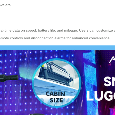
avelers.
real-time data on speed, battery life, and mileage. Users can customize 
 remote controls and disconnection alarms for enhanced convenience.