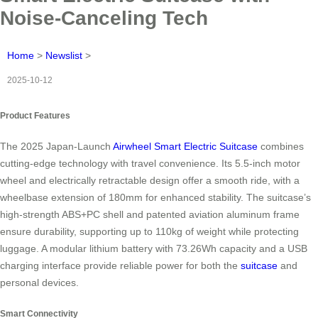
Noise-Canceling Tech
Home
>
Newslist
>
2025-10-12
Product Features
The 2025 Japan-Launch
Airwheel Smart Electric Suitcase
combines
cutting-edge technology with travel convenience. Its 5.5-inch motor
wheel and electrically retractable design offer a smooth ride, with a
wheelbase extension of 180mm for enhanced stability. The suitcase’s
high-strength ABS+PC shell and patented aviation aluminum frame
ensure durability, supporting up to 110kg of weight while protecting
luggage. A modular lithium battery with 73.26Wh capacity and a USB
charging interface provide reliable power for both the
suitcase
and
personal devices.
Smart Connectivity