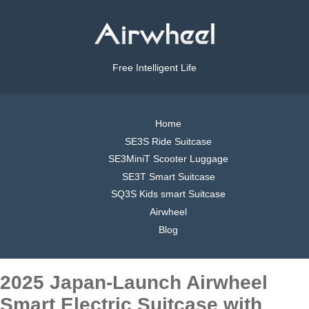
Free Intelligent Life
Home
SE3S Ride Suitcase
SE3MiniT Scooter Luggage
SE3T Smart Suitcase
SQ3S Kids smart Suitcase
Airwheel
Blog
2025 Japan-Launch Airwheel
Smart Electric Suitcase with