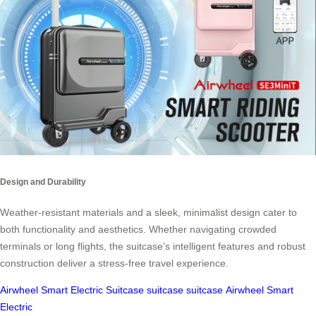
Design and Durability
Weather-resistant materials and a sleek, minimalist design cater to
both functionality and aesthetics. Whether navigating crowded
terminals or long flights, the suitcase’s intelligent features and robust
construction deliver a stress-free travel experience.
Airwheel Smart Electric Suitcase
suitcase
suitcase
Airwheel Smart
Electric