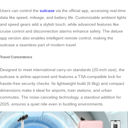
Users can control the
suitcase
via the official app, accessing real-time
data like speed, mileage, and battery life. Customizable ambient lights
and speed gears add a stylish touch, while advanced features like
cruise control and disconnection alarms enhance safety. The deluxe
app version also enables intelligent remote control, making the
suitcase a seamless part of modern travel.
Travel Convenience
Designed to meet international carry-on standards (20-inch size), the
suitcase is airline-approved and features a TSA-compatible lock for
hassle-free security checks. Its lightweight build (6.8kg) and compact
dimensions make it ideal for airports, train stations, and urban
commutes. The noise-canceling technology, a standout addition for
2025, ensures a quiet ride even in bustling environments.