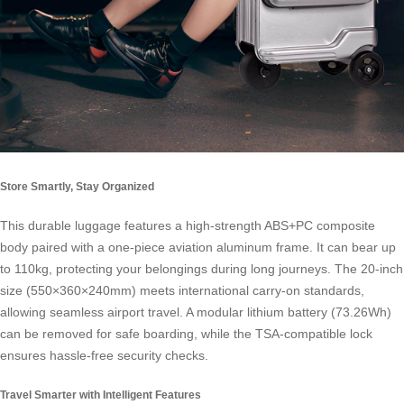
Store Smartly, Stay Organized
This durable luggage features a high-strength ABS+PC composite
body paired with a one-piece aviation aluminum frame. It can bear up
to 110kg, protecting your belongings during long journeys. The 20-inch
size (550×360×240mm) meets international carry-on standards,
allowing seamless airport travel. A modular lithium battery (73.26Wh)
can be removed for safe boarding, while the TSA-compatible lock
ensures hassle-free security checks.
Travel Smarter with Intelligent Features