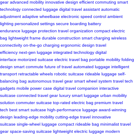
gear
advanced mobility
innovative design
efficient commuting
smart
technology
connected luggage
digital travel assistant
automatic
adjustment
adaptive wheelbase
electronic speed control
ambient
lighting
personalized settings
secure boarding
battery
endurance
luggage protection
travel organization
compact electric
bag
lightweight frame
durable construction
smart charging
wireless
connectivity
on-the-go charging
ergonomic design
travel
efficiency
next-gen luggage
integrated technology
digital
interface
motorized suitcase
electric travel bag
portable mobility
folding
design
smart commute
future of travel
automated luggage
intelligent
transport
retractable wheels
robotic suitcase
rideable luggage
self-
balancing bag
autonomous travel gear
smart wheel system
travel tech
gadgets
mobile power case
digital travel companion
interactive
suitcase
connected travel gear
luxury smart luggage
urban mobility
solution
commuter suitcase
top-rated electric bag
premium travel
tech
best smart suitcase
high-performance luggage
award-winning
design
leading-edge mobility
cutting-edge travel
innovative
suitcase
single-wheel luggage
compact rideable bag
minimalist travel
gear
space-saving suitcase
lightweight electric luggage
modern