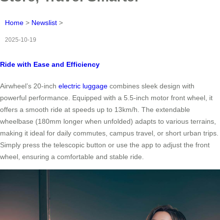
Home
>
Newslist
>
2025-10-19
Ride with Ease and Efficiency
Airwheel’s 20-inch
electric luggage
combines sleek design with
powerful performance. Equipped with a 5.5-inch motor front wheel, it
offers a smooth ride at speeds up to 13km/h. The extendable
wheelbase (180mm longer when unfolded) adapts to various terrains,
making it ideal for daily commutes, campus travel, or short urban trips.
Simply press the telescopic button or use the app to adjust the front
wheel, ensuring a comfortable and stable ride.