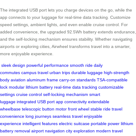
The integrated USB port lets you charge devices on the go, while the
app connects to your luggage for real-time data tracking. Customize
speed settings, ambient lights, and even enable cruise control. For
added convenience, the upgraded 92.5Wh battery extends endurance,
and the self-locking mechanism ensures stability. Whether navigating
airports or exploring cities, Airwheel transforms travel into a smarter,
more enjoyable experience.
sleek design
powerful performance
smooth ride
daily
commutes
campus travel
urban trips
durable luggage
high-strength
body
aviation aluminum frame
carry-on standards
TSA-compatible
lock
modular lithium battery
real-time data tracking
customizable
settings
cruise control
self-locking mechanism
smart
luggage
integrated USB port
app connectivity
extendable
wheelbase
telescopic button
motor front wheel
stable ride
travel
convenience
long journeys
seamless travel
enjoyable
experience
intelligent features
electric suitcase
portable power
lithium
battery removal
airport navigation
city exploration
modern travel