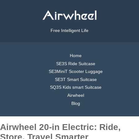
Free Intelligent Life
Home
SE3S Ride Suitcase
SE3MiniT Scooter Luggage
SE3T Smart Suitcase
SQ3S Kids smart Suitcase
Airwheel
Blog
Airwheel 20-in Electric: Ride,
Store, Travel Smarter