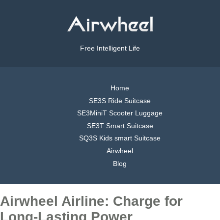
Free Intelligent Life
Home
SE3S Ride Suitcase
SE3MiniT Scooter Luggage
SE3T Smart Suitcase
SQ3S Kids smart Suitcase
Airwheel
Blog
Airwheel Airline: Charge for
Long-Lasting Power