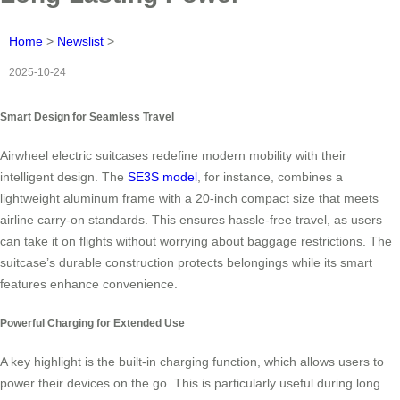
Home
>
Newslist
>
2025-10-24
Smart Design for Seamless Travel
Airwheel electric suitcases redefine modern mobility with their
intelligent design. The
SE3S model
, for instance, combines a
lightweight aluminum frame with a 20-inch compact size that meets
airline carry-on standards. This ensures hassle-free travel, as users
can take it on flights without worrying about baggage restrictions. The
suitcase’s durable construction protects belongings while its smart
features enhance convenience.
Powerful Charging for Extended Use
A key highlight is the built-in charging function, which allows users to
power their devices on the go. This is particularly useful during long