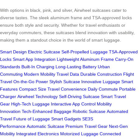
With options in black, pink, and silver, Airwheel suitcases cater to
diverse tastes. The sleek aluminum frame and TSA-approved locks
ensure both style and security. Whether for travel enthusiasts or
everyday commuters, these suitcases blend innovation with usability,
making them a standout choice in the world of smart luggage.
Smart Design
Electric Suitcase
Self-Propelled Luggage
TSA-Approved
Locks
Smart App Integration
Lightweight Aluminum Frame
Carry-On
Standards
Built-In Charging
Long-Lasting Battery
Urban
Commuting
Modern Mobility
Travel Data
Durable Construction
Flight
Travel
On-the-Go Power
Stylish Suitcase
Innovative Luggage
Smart
Features
Compact Size
Travel Convenience
Daily Commute
Portable
Charger
Airwheel Technology
Self-Driving Suitcase
Smart Travel
Gear
High-Tech Luggage
Interactive App Control
Mobility
Innovation
Tech-Enhanced Baggage
Robotic Suitcase
Automated
Travel
Future of Luggage
Smart Gadgets
SE3S
Performance
Automatic Suitcase
Premium Travel Gear
Next-Gen
Mobility
Integrated Electronics
Motorized Luggage
Connected