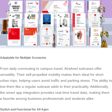
Adaptable for Multiple Scenarios
From daily commuting to campus travel, Airwheel suitcases offer
versatility. Their self-propelled mobility makes them ideal for short
urban trips, helping users avoid traffic and parking stress. The ability to
tow them like a regular suitcase adds to their practicality. Additionally,
the smart app integration provides real-time travel data, making them
a favorite among business professionals and students alike.
Stylish and Functional for All Ages