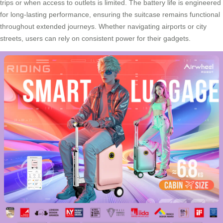
trips or when access to outlets is limited. The battery life is engineered
for long-lasting performance, ensuring the suitcase remains functional
throughout extended journeys. Whether navigating airports or city
streets, users can rely on consistent power for their gadgets.