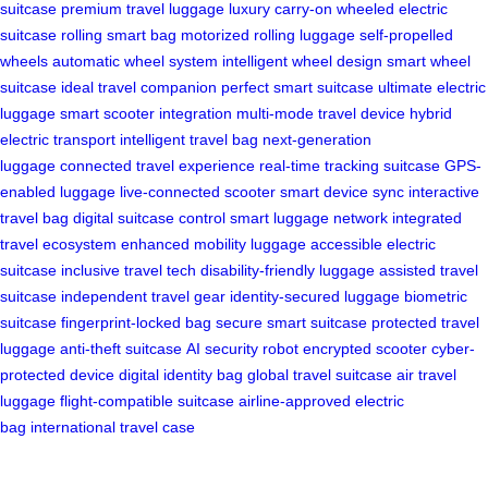
suitcase
premium travel luggage
luxury carry-on
wheeled electric
suitcase
rolling smart bag
motorized rolling luggage
self-propelled
wheels
automatic wheel system
intelligent wheel design
smart wheel
suitcase
ideal travel companion
perfect smart suitcase
ultimate electric
luggage
smart scooter integration
multi-mode travel device
hybrid
electric transport
intelligent travel bag
next-generation
luggage
connected travel experience
real-time tracking suitcase
GPS-
enabled luggage
live-connected scooter
smart device sync
interactive
travel bag
digital suitcase control
smart luggage network
integrated
travel ecosystem
enhanced mobility luggage
accessible electric
suitcase
inclusive travel tech
disability-friendly luggage
assisted travel
suitcase
independent travel gear
identity-secured luggage
biometric
suitcase
fingerprint-locked bag
secure smart suitcase
protected travel
luggage
anti-theft suitcase
AI security robot
encrypted scooter
cyber-
protected device
digital identity bag
global travel suitcase
air travel
luggage
flight-compatible suitcase
airline-approved electric
bag
international travel case