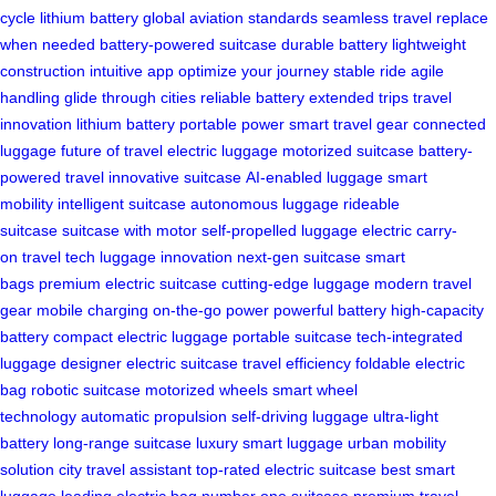
cycle lithium battery
global aviation standards
seamless travel
replace
when needed
battery-powered suitcase
durable battery
lightweight
construction
intuitive app
optimize your journey
stable ride
agile
handling
glide through cities
reliable battery
extended trips
travel
innovation
lithium battery
portable power
smart travel gear
connected
luggage
future of travel
electric luggage
motorized suitcase
battery-
powered travel
innovative suitcase
AI-enabled luggage
smart
mobility
intelligent suitcase
autonomous luggage
rideable
suitcase
suitcase with motor
self-propelled luggage
electric carry-
on
travel tech
luggage innovation
next-gen suitcase
smart
bags
premium electric suitcase
cutting-edge luggage
modern travel
gear
mobile charging
on-the-go power
powerful battery
high-capacity
battery
compact electric luggage
portable suitcase
tech-integrated
luggage
designer electric suitcase
travel efficiency
foldable electric
bag
robotic suitcase
motorized wheels
smart wheel
technology
automatic propulsion
self-driving luggage
ultra-light
battery
long-range suitcase
luxury smart luggage
urban mobility
solution
city travel assistant
top-rated electric suitcase
best smart
luggage
leading electric bag
number one suitcase
premium travel