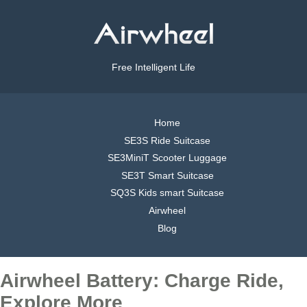
Free Intelligent Life
Home
SE3S Ride Suitcase
SE3MiniT Scooter Luggage
SE3T Smart Suitcase
SQ3S Kids smart Suitcase
Airwheel
Blog
Airwheel Battery: Charge Ride,
Explore More