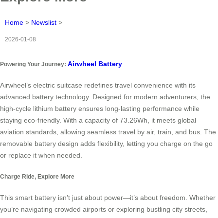
Home
>
Newslist
>
2026-01-08
Airwheel Battery
Powering Your Journey:
Airwheel’s electric suitcase redefines travel convenience with its
advanced battery technology. Designed for modern adventurers, the
high-cycle lithium battery ensures long-lasting performance while
staying eco-friendly. With a capacity of 73.26Wh, it meets global
aviation standards, allowing seamless travel by air, train, and bus. The
removable battery design adds flexibility, letting you charge on the go
or replace it when needed.
Charge Ride, Explore More
This smart battery isn’t just about power—it’s about freedom. Whether
you’re navigating crowded airports or exploring bustling city streets,