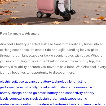
From Commute to Adventure
Airwheel’s battery-enabled suitcase transforms ordinary travel into an
exciting experience. Its stable ride and agile handling let you glide
through urban landscapes or tackle scenic routes with ease. Whether
you’re commuting to work or embarking on a cross-country trip, the
battery’s reliability ensures you never miss a beat. With Airwheel, every
journey becomes an opportunity to discover more.
electric suitcase
advanced battery technology
long-lasting
performance
eco-friendly travel
aviation standards
removable
battery
charge on the go
smart battery
app connectivity
battery
levels
compact size
sleek design
urban landscapes
scenic
routes
cross-country trip
modern adventurers
travel convenience
high-