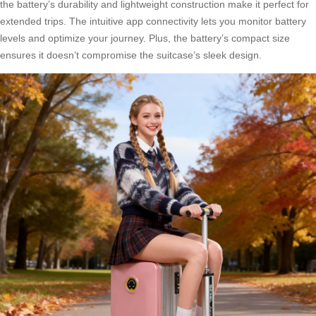
the battery’s durability and lightweight construction make it perfect for
extended trips. The intuitive app connectivity lets you monitor battery
levels and optimize your journey. Plus, the battery’s compact size
ensures it doesn’t compromise the suitcase’s sleek design.