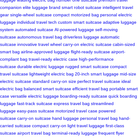
companion
elite luggage brand
smart robot suitcase
intelligent travel
gear
single-wheel suitcase
compact motorized bag
personal electric
luggage
individual travel tech
custom smart suitcase
adaptive luggage
system
automated suitcase
AI-powered luggage
self-moving
suitcase
autonomous travel bag
driverless luggage
automatic
suitcase
innovative travel wheel
carry-on electric suitcase
cabin-sized
smart bag
airline-approved luggage
flight-ready suitcase
airport-
compliant bag
travel-ready electric case
high-performance
suitcase
durable electric luggage
rugged smart suitcase
compact
travel suitcase
lightweight electric bag
20-inch smart luggage
mid-size
electric suitcase
standard carry-on size
perfect travel suitcase
ideal
electric bag
balanced smart suitcase
efficient travel bag
portable smart
case
versatile electric luggage
boarding-ready suitcase
quick boarding
luggage
fast-track suitcase
express travel bag
streamlined
luggage
easy-pass suitcase
motorized travel case
powered
suitcase
carry-on suitcase
hand luggage
personal travel bag
hand-
carried suitcase
compact carry-on
light travel luggage
first-class
suitcase
airport travel bag
terminal-ready luggage
frequent flyer