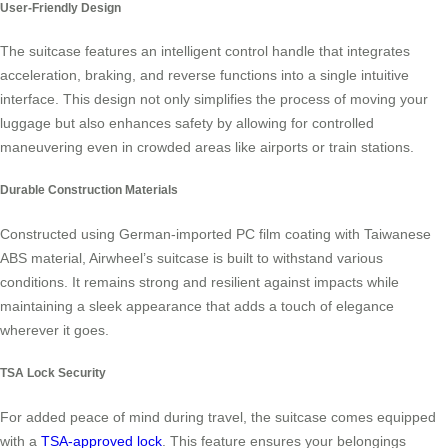
User-Friendly Design
The suitcase features an intelligent control handle that integrates
acceleration, braking, and reverse functions into a single intuitive
interface. This design not only simplifies the process of moving your
luggage but also enhances safety by allowing for controlled
maneuvering even in crowded areas like airports or train stations.
Durable Construction Materials
Constructed using German-imported PC film coating with Taiwanese
ABS material, Airwheel’s suitcase is built to withstand various
conditions. It remains strong and resilient against impacts while
maintaining a sleek appearance that adds a touch of elegance
wherever it goes.
TSA Lock Security
For added peace of mind during travel, the suitcase comes equipped
with a
TSA-approved lock
. This feature ensures your belongings