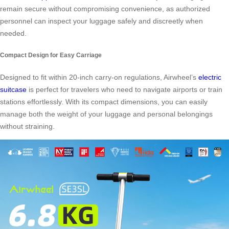
remain secure without compromising convenience, as authorized
personnel can inspect your luggage safely and discreetly when
needed.
Compact Design for Easy Carriage
Designed to fit within 20-inch carry-on regulations, Airwheel’s
electric
suitcase
is perfect for travelers who need to navigate airports or train
stations effortlessly. With its compact dimensions, you can easily
manage both the weight of your luggage and personal belongings
without straining.