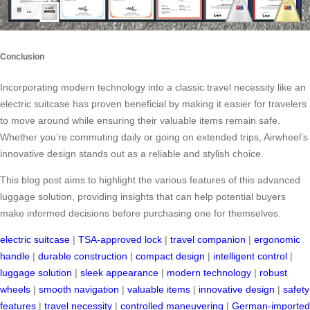
Conclusion
Incorporating modern technology into a classic travel necessity like an
electric suitcase has proven beneficial by making it easier for travelers
to move around while ensuring their valuable items remain safe.
Whether you’re commuting daily or going on extended trips, Airwheel’s
innovative design stands out as a reliable and stylish choice.
This blog post aims to highlight the various features of this advanced
luggage solution, providing insights that can help potential buyers
make informed decisions before purchasing one for themselves.
electric suitcase
|
TSA-approved lock
|
travel companion
|
ergonomic
handle
|
durable construction
|
compact design
|
intelligent control
|
luggage solution
|
sleek appearance
|
modern technology
|
robust
wheels
|
smooth navigation
|
valuable items
|
innovative design
|
safety
features
|
travel necessity
|
controlled maneuvering
|
German-imported