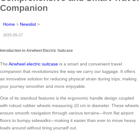
Companion
Home
>
Newslist
>
2025-05-27
Introduction to Airwheel Electric Suitcase
The
Airwheel electric suitcase
is a smart and convenient travel
companion that revolutionizes the way we carry our luggage. It offers
an innovative solution for reducing physical strain during trips, making
your journey smoother and more enjoyable.
One of its standout features is the ergonomic handle design coupled
with robust rubber wheels measuring 10 cm in diameter. These wheels
ensure smooth navigation through various terrains—from flat airport
floors to bumpy sidewalks—making it easier than ever to move heavy
loads around without tiring yourself out.