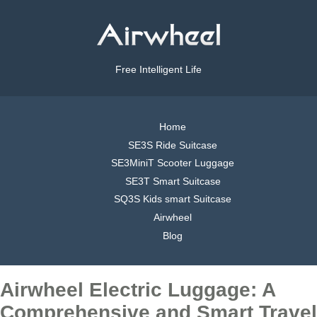
Free Intelligent Life
Home
SE3S Ride Suitcase
SE3MiniT Scooter Luggage
SE3T Smart Suitcase
SQ3S Kids smart Suitcase
Airwheel
Blog
Airwheel Electric Luggage: A
Comprehensive and Smart Travel