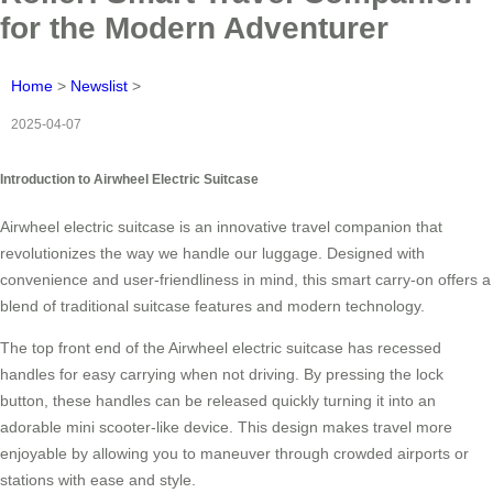
for the Modern Adventurer
Home
>
Newslist
>
2025-04-07
Introduction to Airwheel Electric Suitcase
Airwheel electric suitcase is an innovative travel companion that
revolutionizes the way we handle our luggage. Designed with
convenience and user-friendliness in mind, this smart carry-on offers a
blend of traditional suitcase features and modern technology.
The top front end of the Airwheel electric suitcase has recessed
handles for easy carrying when not driving. By pressing the lock
button, these handles can be released quickly turning it into an
adorable mini scooter-like device. This design makes travel more
enjoyable by allowing you to maneuver through crowded airports or
stations with ease and style.