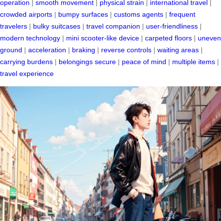
operation
|
smooth movement
|
physical strain
|
international travel
|
crowded airports
|
bumpy surfaces
|
customs agents
|
frequent
travelers
|
bulky suitcases
|
travel companion
|
user-friendliness
|
modern technology
|
mini scooter-like device
|
carpeted floors
|
uneven
ground
|
acceleration
|
braking
|
reverse controls
|
waiting areas
|
carrying burdens
|
belongings secure
|
peace of mind
|
multiple items
|
travel experience