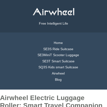
Free Intelligent Life
Home
SE3S Ride Suitcase
SE3MiniT Scooter Luggage
SE3T Smart Suitcase
SQ3S Kids smart Suitcase
Airwheel
Blog
Airwheel Electric Luggage
Roller: Smart Travel Companion