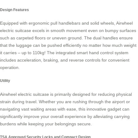
Design Features
Equipped with ergonomic pull handlebars and solid wheels, Airwheel
electric suitcase excels in smooth movement even on bumpy surfaces
such as carpeted floors or uneven ground. The dual handles ensure
that the luggage can be pushed efficiently no matter how much weight
it carries – up to 110kg! The integrated smart hand control system
includes acceleration, braking, and reverse controls for convenient
operation.
Utility
Airwheel electric suitcase is primarily designed for reducing physical
strain during travel. Whether you are rushing through the airport or
navigating vast waiting areas with ease, this innovative gadget can
significantly improve your overall experience by alleviating carrying
burdens while keeping your belongings secure.
TSA Approved Security Locks and Compact Design