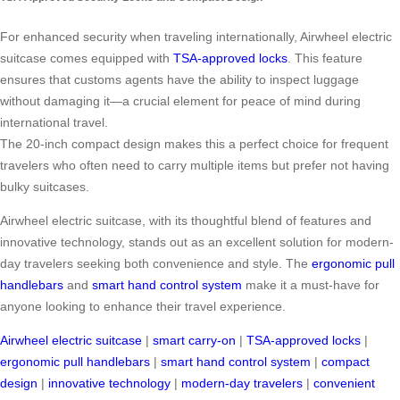
For enhanced security when traveling internationally, Airwheel electric
suitcase comes equipped with
TSA-approved locks
. This feature
ensures that customs agents have the ability to inspect luggage
without damaging it—a crucial element for peace of mind during
international travel.
The 20-inch compact design makes this a perfect choice for frequent
travelers who often need to carry multiple items but prefer not having
bulky suitcases.
Airwheel electric suitcase, with its thoughtful blend of features and
innovative technology, stands out as an excellent solution for modern-
day travelers seeking both convenience and style. The
ergonomic pull
handlebars
and
smart hand control system
make it a must-have for
anyone looking to enhance their travel experience.
Airwheel electric suitcase
|
smart carry-on
|
TSA-approved locks
|
ergonomic pull handlebars
|
smart hand control system
|
compact
design
|
innovative technology
|
modern-day travelers
|
convenient