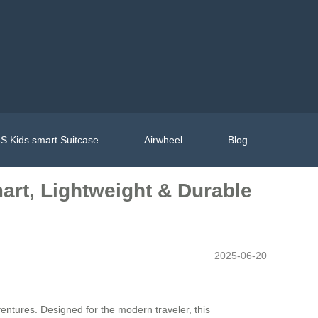
S Kids smart Suitcase
Airwheel
Blog
art, Lightweight & Durable
2025-06-20
entures. Designed for the modern traveler, this