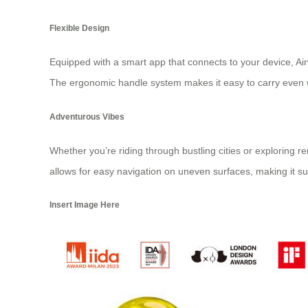
Flexible Design
Equipped with a smart app that connects to your device, Airwh
The ergonomic handle system makes it easy to carry even whe
Adventurous Vibes
Whether you’re riding through bustling cities or exploring 
allows for easy navigation on uneven surfaces, making it suit
Insert Image Here