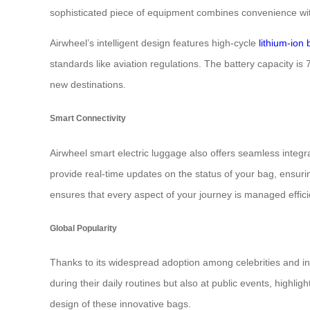
sophisticated piece of equipment combines convenience wit
Airwheel’s intelligent design features high-cycle
lithium-ion 
standards like aviation regulations. The battery capacity is 
new destinations.
Smart Connectivity
Airwheel smart electric luggage also offers seamless integra
provide real-time updates on the status of your bag, ensuri
ensures that every aspect of your journey is managed efficie
Global Popularity
Thanks to its widespread adoption among celebrities and in
during their daily routines but also at public events, highli
design of these innovative bags.