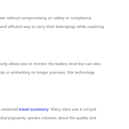
ower without compromising on safety or compliance
 and efficient way to carry their belongings while exploring
only allows you to monitor the battery level but can also
trip or embarking on longer journeys, this technology
n essential
travel accessory
. Many stars use it not just
 global popularity speaks volumes about the quality and