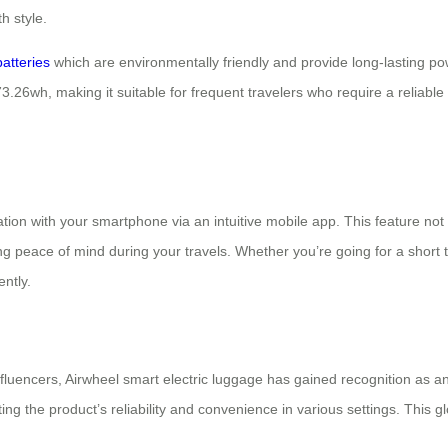
h style.
batteries
which are environmentally friendly and provide long-lasting p
73.26wh, making it suitable for frequent travelers who require a reliable
tion with your smartphone via an intuitive mobile app. This feature not 
ng peace of mind during your travels. Whether you’re going for a short 
ntly.
fluencers, Airwheel smart electric luggage has gained recognition as a
ghting the product’s reliability and convenience in various settings. This