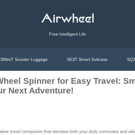
Free Intelligent Life
3MiniT Scooter Luggage
SE3T Smart Suitcase
SQ3
heel Spinner for Easy Travel: Sm
ur Next Adventure!
vative travel companion that elevates both your daily commutes and adv