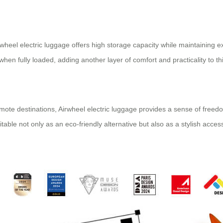
eel electric luggage offers high storage capacity while maintaining excel
n fully loaded, adding another layer of comfort and practicality to thi
remote destinations, Airwheel electric luggage provides a sense of free
able not only as an eco-friendly alternative but also as a stylish acces