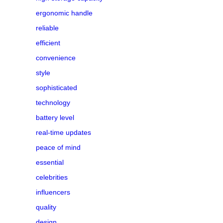
ergonomic handle
reliable
efficient
convenience
style
sophisticated
technology
battery level
real-time updates
peace of mind
essential
celebrities
influencers
quality
design