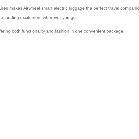
res makes Airwheel smart electric luggage the perfect travel companion
ture, adding excitement wherever you go.
offering both functionality and fashion in one convenient package.