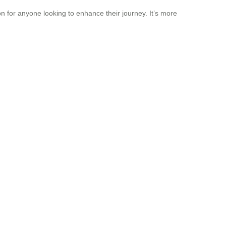
 for anyone looking to enhance their journey. It’s more