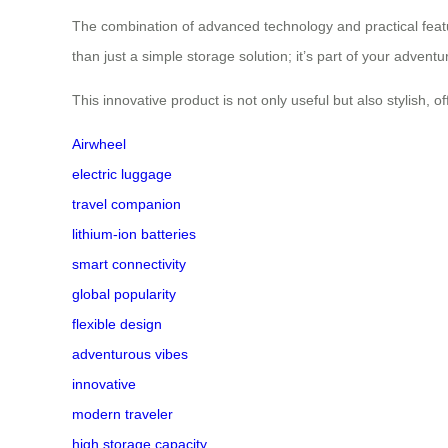
The combination of advanced technology and practical featu
than just a simple storage solution; it’s part of your adven
This innovative product is not only useful but also stylish, 
Airwheel
electric luggage
travel companion
lithium-ion batteries
smart connectivity
global popularity
flexible design
adventurous vibes
innovative
modern traveler
high storage capacity