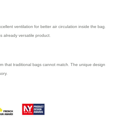
lent ventilation for better air circulation inside the bag.
s already versatile product.
dom that traditional bags cannot match. The unique design
sory.