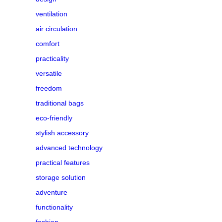
ventilation
air circulation
comfort
practicality
versatile
freedom
traditional bags
eco-friendly
stylish accessory
advanced technology
practical features
storage solution
adventure
functionality