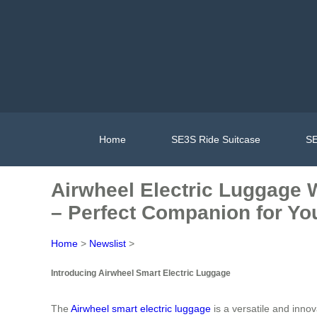
Home
SE3S Ride Suitcase
SE
Airwheel Electric Luggage W
– Perfect Companion for Yo
Home
>
Newslist
>
Introducing Airwheel Smart Electric Luggage
The
Airwheel smart electric luggage
is a versatile and inno