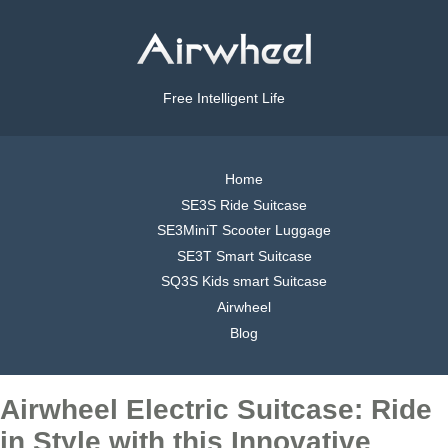
Free Intelligent Life
Home
SE3S Ride Suitcase
SE3MiniT Scooter Luggage
SE3T Smart Suitcase
SQ3S Kids smart Suitcase
Airwheel
Blog
Airwheel Electric Suitcase: Ride
in Style with this Innovative