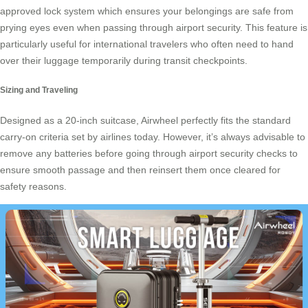
approved lock system which ensures your belongings are safe from
prying eyes even when passing through airport security. This feature is
particularly useful for international travelers who often need to hand
over their luggage temporarily during transit checkpoints.
Sizing and Traveling
Designed as a 20-inch suitcase, Airwheel perfectly fits the standard
carry-on criteria set by airlines today. However, it’s always advisable to
remove any batteries before going through airport security checks to
ensure smooth passage and then reinsert them once cleared for
safety reasons.