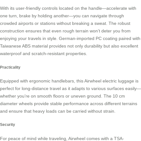
With its user-friendly controls located on the handle—accelerate with
one turn, brake by holding another—you can navigate through
crowded airports or stations without breaking a sweat. The robust
construction ensures that even rough terrain won’t deter you from
enjoying your travels in style. German-imported PC coating paired with
Taiwanese ABS material provides not only durability but also excellent
waterproof and scratch-resistant properties.
Practicality
Equipped with ergonomic handlebars, this Airwheel electric luggage is
perfect for long-distance travel as it adapts to various surfaces easily—
whether you’re on smooth floors or uneven ground. The 10 cm
diameter wheels provide stable performance across different terrains
and ensure that heavy loads can be carried without strain.
Security
For peace of mind while traveling, Airwheel comes with a TSA-