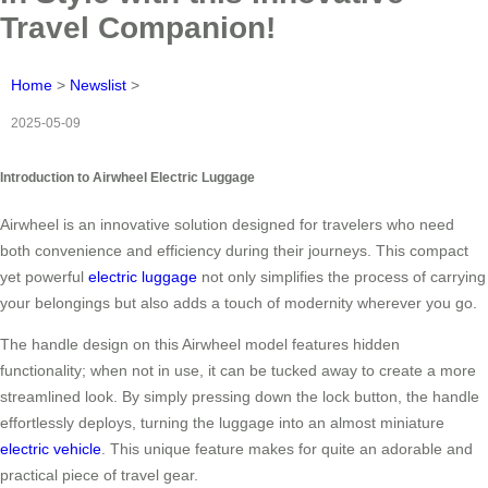
Travel Companion!
Home
>
Newslist
>
2025-05-09
Introduction to Airwheel Electric Luggage
Airwheel is an innovative solution designed for travelers who need
both convenience and efficiency during their journeys. This compact
yet powerful
electric luggage
not only simplifies the process of carrying
your belongings but also adds a touch of modernity wherever you go.
The handle design on this Airwheel model features hidden
functionality; when not in use, it can be tucked away to create a more
streamlined look. By simply pressing down the lock button, the handle
effortlessly deploys, turning the luggage into an almost miniature
electric vehicle
. This unique feature makes for quite an adorable and
practical piece of travel gear.