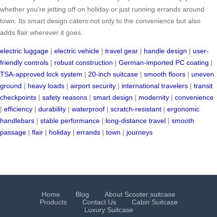
whether you’re jetting off on holiday or just running errands around
town. Its smart design caters not only to the convenience but also
adds flair wherever it goes.
electric luggage
|
electric vehicle
|
travel gear
|
handle design
|
user-
friendly controls
|
robust construction
|
German-imported PC coating
|
TSA-approved lock system
|
20-inch suitcase
|
smooth floors
|
uneven
ground
|
heavy loads
|
airport security
|
international travelers
|
transit
checkpoints
|
safety reasons
|
smart design
|
modernity
|
convenience
|
efficiency
|
durability
|
waterproof
|
scratch-resistant
|
ergonomic
handlebars
|
stable performance
|
long-distance travel
|
smooth
passage
|
flair
|
holiday
|
errands
|
town
|
journeys
Home
Blog
About Scooter suitcase
Products
Contact Us
Cabin Suitcase
Luxury Suitcase