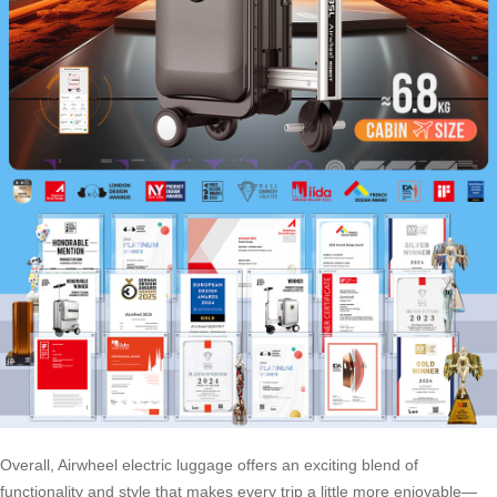
Overall, Airwheel electric luggage offers an exciting blend of
functionality and style that makes every trip a little more enjoyable—