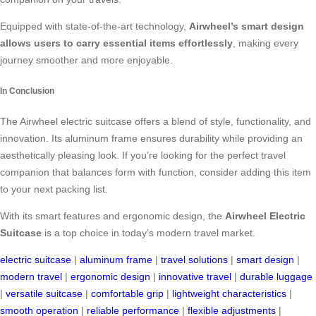
Equipped with state-of-the-art technology,
Airwheel’s smart design
allows users to carry essential items effortlessly
, making every
journey smoother and more enjoyable.
In Conclusion
The Airwheel electric suitcase offers a blend of style, functionality, and
innovation. Its aluminum frame ensures durability while providing an
aesthetically pleasing look. If you’re looking for the perfect travel
companion that balances form with function, consider adding this item
to your next packing list.
With its smart features and ergonomic design, the
Airwheel Electric
Suitcase
is a top choice in today’s modern travel market.
electric suitcase
|
aluminum frame
|
travel solutions
|
smart design
|
modern travel
|
ergonomic design
|
innovative travel
|
durable luggage
|
versatile suitcase
|
comfortable grip
|
lightweight characteristics
|
smooth operation
|
reliable performance
|
flexible adjustments
|