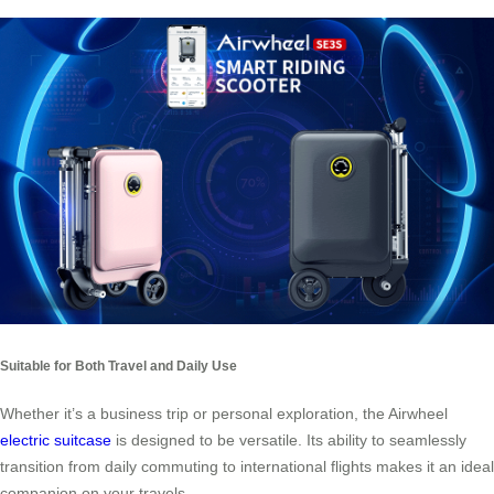
Suitable for Both Travel and Daily Use
Whether it’s a business trip or personal exploration, the Airwheel
electric suitcase
is designed to be versatile. Its ability to seamlessly
transition from daily commuting to international flights makes it an ideal
companion on your travels.