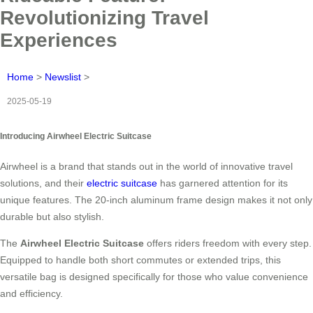
Revolutionizing Travel
Experiences
Home
>
Newslist
>
2025-05-19
Introducing Airwheel Electric Suitcase
Airwheel is a brand that stands out in the world of innovative travel
solutions, and their
electric suitcase
has garnered attention for its
unique features. The 20-inch aluminum frame design makes it not only
durable but also stylish.
The
Airwheel Electric Suitcase
offers riders freedom with every step.
Equipped to handle both short commutes or extended trips, this
versatile bag is designed specifically for those who value convenience
and efficiency.