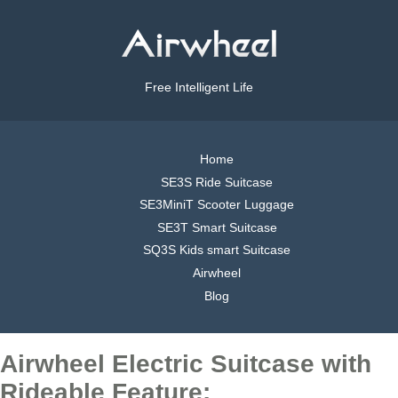
Free Intelligent Life
Home
SE3S Ride Suitcase
SE3MiniT Scooter Luggage
SE3T Smart Suitcase
SQ3S Kids smart Suitcase
Airwheel
Blog
Airwheel Electric Suitcase with
Rideable Feature: