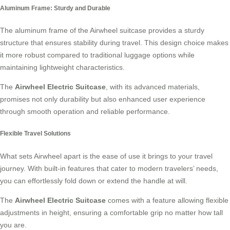
Aluminum Frame: Sturdy and Durable
The aluminum frame of the Airwheel suitcase provides a sturdy
structure that ensures stability during travel. This design choice makes
it more robust compared to traditional luggage options while
maintaining lightweight characteristics.
The
Airwheel Electric Suitcase
, with its advanced materials,
promises not only durability but also enhanced user experience
through smooth operation and reliable performance.
Flexible Travel Solutions
What sets Airwheel apart is the ease of use it brings to your travel
journey. With built-in features that cater to modern travelers’ needs,
you can effortlessly fold down or extend the handle at will.
The
Airwheel Electric Suitcase
comes with a feature allowing flexible
adjustments in height, ensuring a comfortable grip no matter how tall
you are.