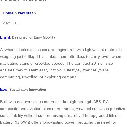
Home
>
Newslist
>
2025-10-11
Light
: Designed for Easy Mobility
Airwheel electric suitcases are engineered with lightweight materials,
weighing just 6.8kg. This makes them effortless to carry, even when
navigating stairs or crowded spaces. The compact 20-inch size
ensures they fit seamlessly into your lifestyle, whether you’re
commuting, traveling, or exploring campus.
Eco
: Sustainable Innovation
Built with eco-conscious materials like high-strength ABS+PC
composite and aviation aluminum frames, Airwheel suitcases prioritize
sustainability without compromising durability. The upgraded lithium
battery (92.5Wh) offers long-lasting power, reducing the need for