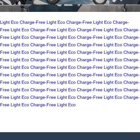
Light
Eco
Charge-Free
Light
Eco
Charge-Free
Light
Eco
Charge-
Free
Light
Eco
Charge-Free
Light
Eco
Charge-Free
Light
Eco
Charge-
Free
Light
Eco
Charge-Free
Light
Eco
Charge-Free
Light
Eco
Charge-
Free
Light
Eco
Charge-Free
Light
Eco
Charge-Free
Light
Eco
Charge-
Free
Light
Eco
Charge-Free
Light
Eco
Charge-Free
Light
Eco
Charge-
Free
Light
Eco
Charge-Free
Light
Eco
Charge-Free
Light
Eco
Charge-
Free
Light
Eco
Charge-Free
Light
Eco
Charge-Free
Light
Eco
Charge-
Free
Light
Eco
Charge-Free
Light
Eco
Charge-Free
Light
Eco
Charge-
Free
Light
Eco
Charge-Free
Light
Eco
Charge-Free
Light
Eco
Charge-
Free
Light
Eco
Charge-Free
Light
Eco
Charge-Free
Light
Eco
Charge-
Free
Light
Eco
Charge-Free
Light
Eco
Charge-Free
Light
Eco
Charge-
Free
Light
Eco
Charge-Free
Light
Eco