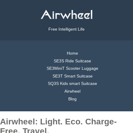
Free Intelligent Life
Home
SE3S Ride Suitcase
SE3MiniT Scooter Luggage
SE3T Smart Suitcase
SQ3S Kids smart Suitcase
Airwheel
Blog
Airwheel: Light. Eco. Charge-
Free. Travel.