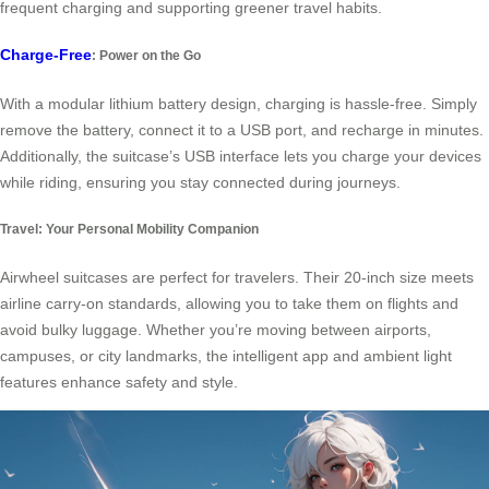
frequent charging and supporting greener travel habits.
Charge-Free
: Power on the Go
With a modular lithium battery design, charging is hassle-free. Simply
remove the battery, connect it to a USB port, and recharge in minutes.
Additionally, the suitcase’s USB interface lets you charge your devices
while riding, ensuring you stay connected during journeys.
Travel: Your Personal Mobility Companion
Airwheel suitcases are perfect for travelers. Their 20-inch size meets
airline carry-on standards, allowing you to take them on flights and
avoid bulky luggage. Whether you’re moving between airports,
campuses, or city landmarks, the intelligent app and ambient light
features enhance safety and style.