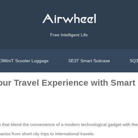
Free Intelligent Life
3MiniT Scooter Luggage
SE3T Smart Suitcase
SQ3
Your Travel Experience with Smar
s that blend the convenience of a modern technological gadget with the p
ios from short city trips to international travels.