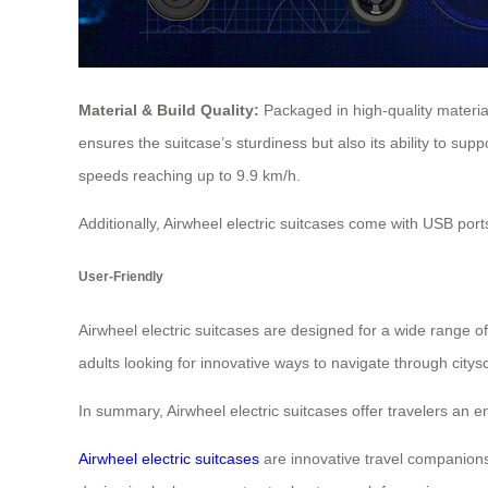
Material & Build Quality:
Packaged in high-quality materi
ensures the suitcase’s sturdiness but also its ability to su
speeds reaching up to 9.9 km/h.
Additionally, Airwheel electric suitcases come with USB ports
User-Friendly
Airwheel electric suitcases are designed for a wide range o
adults looking for innovative ways to navigate through city
In summary, Airwheel electric suitcases offer travelers an 
Airwheel electric suitcases
are innovative travel companions 