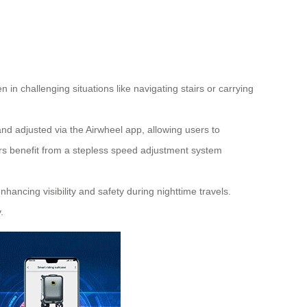
in challenging situations like navigating stairs or carrying
nd adjusted via the Airwheel app, allowing users to
ers benefit from a stepless speed adjustment system
hancing visibility and safety during nighttime travels.
.