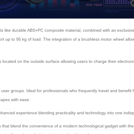
als like durable ABS+PC composite material, combined with an exclusiv
pport up to 95 kg of load. The integration of a brushless motor wheel al
 located on the outside surface allowing users to charge their electronic
f user groups. Ideal for professionals who frequently travel and benefi
scapes with ease.
enhanced experience blending practicality and technology into one indis
that blend the convenience of a modern technological gadget with the p