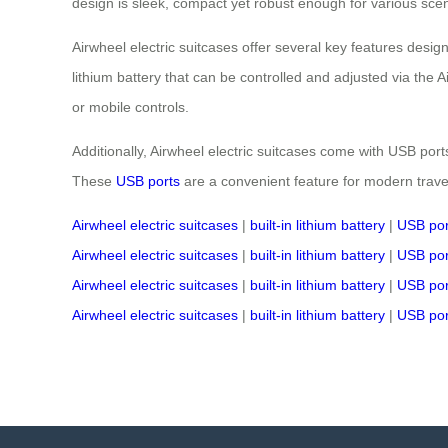
design is sleek, compact yet robust enough for various scenar
Airwheel electric suitcases offer several key features desig
lithium battery that can be controlled and adjusted via the
or mobile controls.
Additionally, Airwheel electric suitcases come with USB ports
These
USB ports
are a convenient feature for modern trave
Airwheel electric suitcases
|
built-in lithium battery
|
USB por
Airwheel electric suitcases
|
built-in lithium battery
|
USB por
Airwheel electric suitcases
|
built-in lithium battery
|
USB por
Airwheel electric suitcases
|
built-in lithium battery
|
USB por