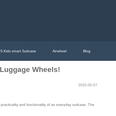
S Kids smart Suitcase
Airwheel
Blog
t Luggage Wheels!
2025-05-07
racticality and functionality of an everyday suitcase. The