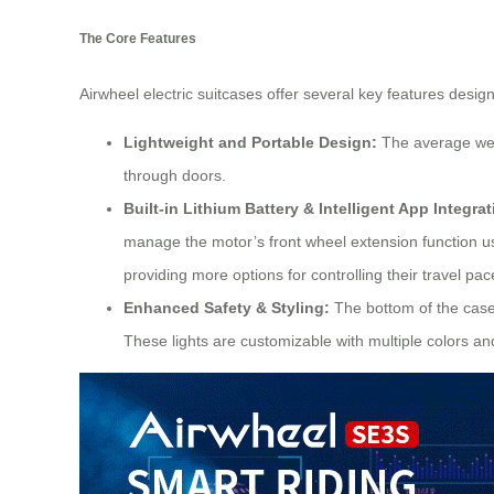
The Core Features
Airwheel electric suitcases offer several key features desig
Lightweight and Portable Design:
The average weig
through doors.
Built-in Lithium Battery & Intelligent App Integrat
manage the motor’s front wheel extension function us
providing more options for controlling their travel pac
Enhanced Safety & Styling:
The bottom of the case 
These lights are customizable with multiple colors an