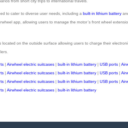
ios from short city trips to international travels.
ned to cater to diverse user needs, including a
built-in lithium battery
and
 Airwheel app, allowing users to manage the motor’s front wheel extensi
 located on the outside surface allowing users to charge their electronic
lers.
ts
|
Airwheel electric suitcases
|
built-in lithium battery
|
USB ports
|
Air
ts
|
Airwheel electric suitcases
|
built-in lithium battery
|
USB ports
|
Air
ts
|
Airwheel electric suitcases
|
built-in lithium battery
|
USB ports
|
Air
ts
|
Airwheel electric suitcases
|
built-in lithium battery