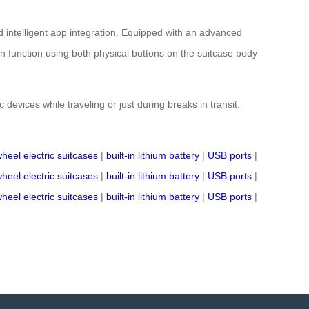
 intelligent app integration. Equipped with an advanced
on function using both physical buttons on the suitcase body
 devices while traveling or just during breaks in transit.
wheel electric suitcases
|
built-in lithium battery
|
USB ports
|
wheel electric suitcases
|
built-in lithium battery
|
USB ports
|
wheel electric suitcases
|
built-in lithium battery
|
USB ports
|