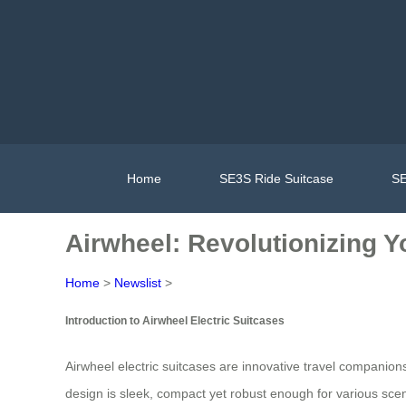
Home
SE3S Ride Suitcase
SE
Airwheel: Revolutionizing 
Home
>
Newslist
>
Introduction to Airwheel Electric Suitcases
Airwheel electric suitcases are innovative travel companion
design is sleek, compact yet robust enough for various scenar