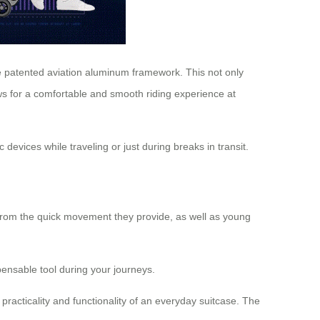
e patented aviation aluminum framework. This not only
lows for a comfortable and smooth riding experience at
 devices while traveling or just during breaks in transit.
t from the quick movement they provide, as well as young
pensable tool during your journeys.
racticality and functionality of an everyday suitcase. The