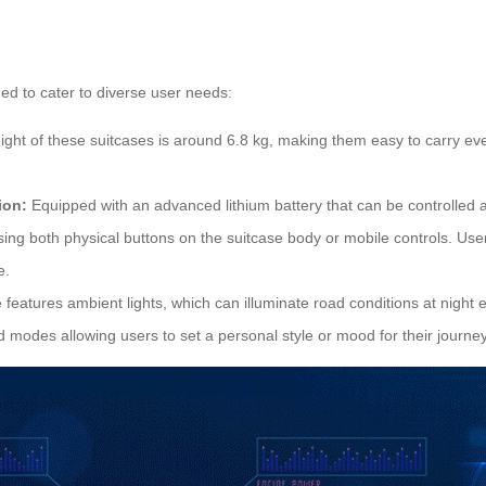
ned to cater to diverse user needs:
ht of these suitcases is around 6.8 kg, making them easy to carry even 
ion:
Equipped with an advanced lithium battery that can be controlled a
ing both physical buttons on the suitcase body or mobile controls. Us
e.
features ambient lights, which can illuminate road conditions at night en
d modes allowing users to set a personal style or mood for their journey