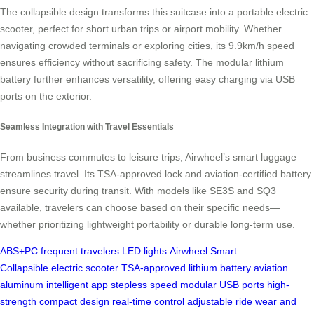
The collapsible design transforms this suitcase into a portable electric
scooter, perfect for short urban trips or airport mobility. Whether
navigating crowded terminals or exploring cities, its 9.9km/h speed
ensures efficiency without sacrificing safety. The modular lithium
battery further enhances versatility, offering easy charging via USB
ports on the exterior.
Seamless Integration with Travel Essentials
From business commutes to leisure trips, Airwheel’s smart luggage
streamlines travel. Its TSA-approved lock and aviation-certified battery
ensure security during transit. With models like SE3S and SQ3
available, travelers can choose based on their specific needs—
whether prioritizing lightweight portability or durable long-term use.
ABS+PC
frequent travelers
LED lights
Airwheel
Smart
Collapsible
electric scooter
TSA-approved
lithium battery
aviation
aluminum
intelligent app
stepless speed
modular
USB ports
high-
strength
compact design
real-time control
adjustable ride
wear and