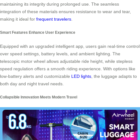
maintaining its integrity during prolonged use. The seamless
integration of these materials ensures resistance to wear and tear,
making it ideal for
frequent travelers
.
Smart Features Enhance User Experience
Equipped with an upgraded intelligent app, users gain real-time control
over speed settings, battery levels, and ambient lighting. The
telescopic motor wheel allows adjustable ride height, while stepless
speed regulation offers a smooth riding experience. With options like
low-battery alerts and customizable
LED lights
, the luggage adapts to
both day and night travel needs.
Collapsible Innovation Meets Modern Travel