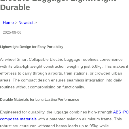
Durable
Home
>
Newslist
>
2025-08-06
Lightweight Design for Easy Portability
Airwheel Smart Collapsible Electric Luggage redefines convenience
with its ultra-lightweight construction weighing just 6.8kg. This makes it
effortless to carry through airports, train stations, or crowded urban
areas. The compact design ensures seamless integration into daily
routines without compromising on functionality.
Durable Materials for Long-Lasting Performance
Engineered for durability, the luggage combines high-strength
ABS+PC
composite materials
with a patented aviation aluminum frame. This
robust structure can withstand heavy loads up to 95kg while