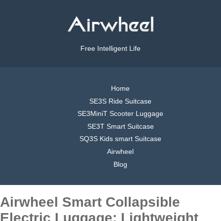
Free Intelligent Life
Home
SE3S Ride Suitcase
SE3MiniT Scooter Luggage
SE3T Smart Suitcase
SQ3S Kids smart Suitcase
Airwheel
Blog
Airwheel Smart Collapsible
Electric Luggage: Lightweight