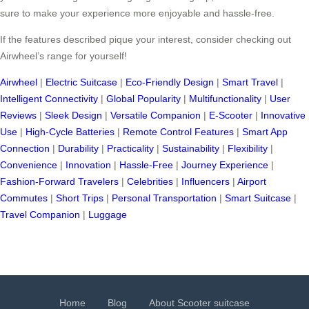
sure to make your experience more enjoyable and hassle-free.
If the features described pique your interest, consider checking out
Airwheel’s range for yourself!
Airwheel
|
Electric Suitcase
|
Eco-Friendly Design
|
Smart Travel
|
Intelligent Connectivity
|
Global Popularity
|
Multifunctionality
|
User
Reviews
|
Sleek Design
|
Versatile Companion
|
E-Scooter
|
Innovative
Use
|
High-Cycle Batteries
|
Remote Control Features
|
Smart App
Connection
|
Durability
|
Practicality
|
Sustainability
|
Flexibility
|
Convenience
|
Innovation
|
Hassle-Free
|
Journey Experience
|
Fashion-Forward Travelers
|
Celebrities
|
Influencers
|
Airport
Commutes
|
Short Trips
|
Personal Transportation
|
Smart Suitcase
|
Travel Companion
|
Luggage
Home
Blog
About Scooter suitcase