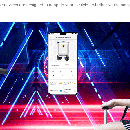
 devices are designed to adapt to your lifestyle—whether you’re navi