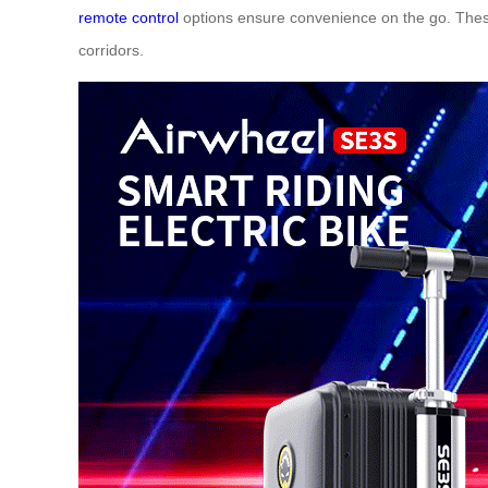
remote control
options ensure convenience on the go. These
corridors.