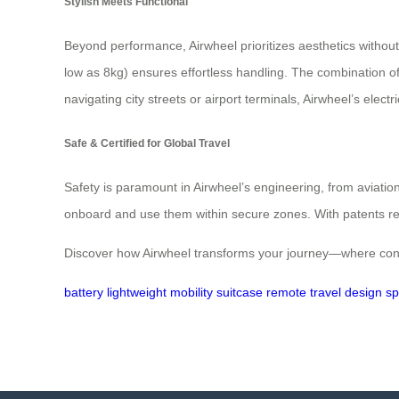
Stylish Meets Functional
Beyond performance, Airwheel prioritizes aesthetics without c
low as 8kg) ensures effortless handling. The combination o
navigating city streets or airport terminals, Airwheel’s ele
Safe & Certified for Global Travel
Safety is paramount in Airwheel’s engineering, from aviation
onboard and use them within secure zones. With patents rec
Discover how Airwheel transforms your journey—where conv
battery
lightweight
mobility
suitcase
remote
travel
design
s