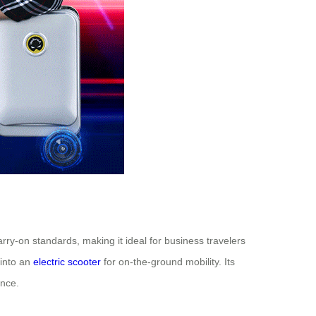
arry-on standards, making it ideal for business travelers
 into an
electric scooter
for on-the-ground mobility. Its
ance.