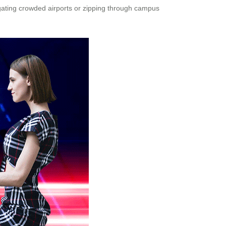
gating crowded airports or zipping through campus