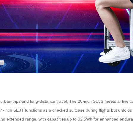
rt urban trips and long-distance travel. The 20-inch SE3S meets airline c
4-inch SE3T functions as a checked suitcase during flights but unfolds
and extended range, with capacities up to 92.5Wh for enhanced endur