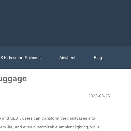
S Kids smart Suitcase
Airwheel
Blog
Luggage
2025-08-25
 and SE3T, users can transform their suitcases into
ery life, and even customizable ambient lighting, while