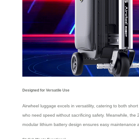
Designed for Versatile Use
Airwheel luggage excels in versatility, catering to both sho
who need speed without sacrificing safety. Meanwhile, the 2
modular lithium battery design ensures easy maintenance 