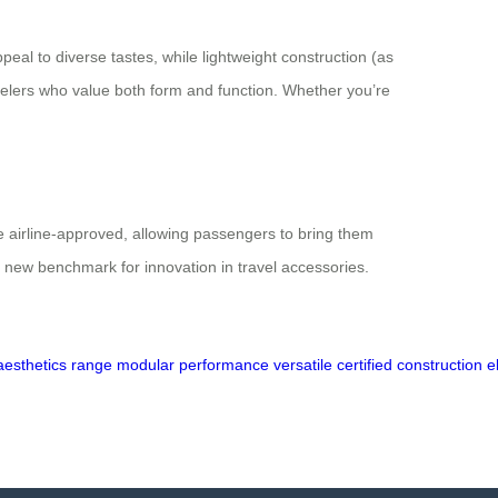
peal to diverse tastes, while lightweight construction (as
velers who value both form and function. Whether you’re
are airline-approved, allowing passengers to bring them
 new benchmark for innovation in travel accessories.
aesthetics
range
modular
performance
versatile
certified
construction
e