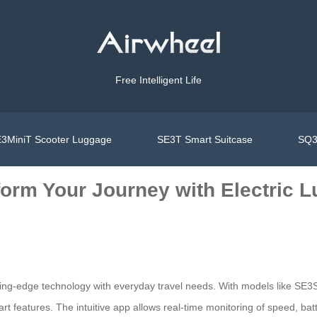
Free Intelligent Life
3MiniT Scooter Luggage
SE3T Smart Suitcase
SQ3
form Your Journey with Electric 
ting-edge technology with everyday travel needs. With models like SE3S
 features. The intuitive app allows real-time monitoring of speed, batt