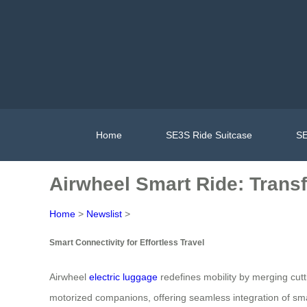
Home
SE3S Ride Suitcase
SE
Airwheel Smart Ride: Trans
Home
>
Newslist
>
Smart Connectivity for Effortless Travel
Airwheel
electric luggage
redefines mobility by merging cut
motorized companions, offering seamless integration of smart