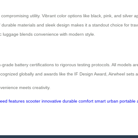
ompromising utility. Vibrant color options like black, pink, and silver ap
f durable materials and sleek design makes it a standout choice for tra
ctric luggage blends convenience with modern style.
-grade battery certifications to rigorous testing protocols. All models 
ognized globally and awards like the IF Design Award, Airwheel sets a
enience meets creativity.
peed
features
scooter
innovative
durable
comfort
smart
urban
portable