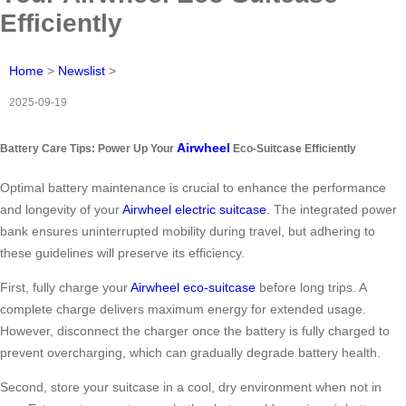
Efficiently
Home
>
Newslist
>
2025-09-19
Airwheel
Battery Care Tips: Power Up Your
Eco-Suitcase Efficiently
Optimal battery maintenance is crucial to enhance the performance
and longevity of your
Airwheel electric suitcase
. The integrated power
bank ensures uninterrupted mobility during travel, but adhering to
these guidelines will preserve its efficiency.
First, fully charge your
Airwheel eco-suitcase
before long trips. A
complete charge delivers maximum energy for extended usage.
However, disconnect the charger once the battery is fully charged to
prevent overcharging, which can gradually degrade battery health.
Second, store your suitcase in a cool, dry environment when not in