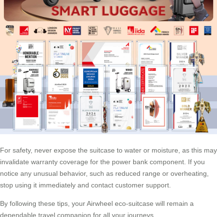
For safety, never expose the suitcase to water or moisture, as this may
invalidate warranty coverage for the power bank component. If you
notice any unusual behavior, such as reduced range or overheating,
stop using it immediately and contact customer support.
By following these tips, your Airwheel eco-suitcase will remain a
dependable travel companion for all your journeys.