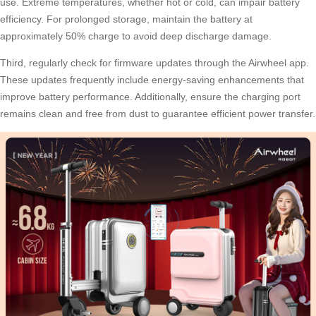
use. Extreme temperatures, whether hot or cold, can impair battery
efficiency. For prolonged storage, maintain the battery at
approximately 50% charge to avoid deep discharge damage.
Third, regularly check for firmware updates through the Airwheel app.
These updates frequently include energy-saving enhancements that
improve battery performance. Additionally, ensure the charging port
remains clean and free from dust to guarantee efficient power transfer.