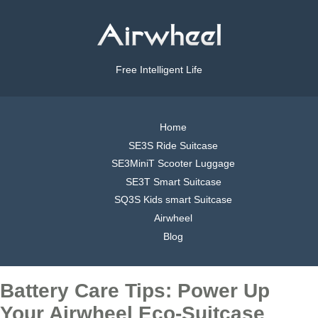
Free Intelligent Life
Home
SE3S Ride Suitcase
SE3MiniT Scooter Luggage
SE3T Smart Suitcase
SQ3S Kids smart Suitcase
Airwheel
Blog
Battery Care Tips: Power Up
Your Airwheel Eco-Suitcase