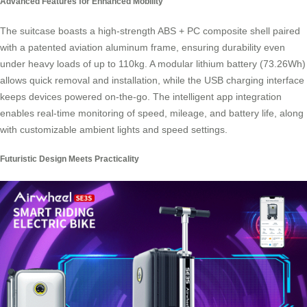
Advanced Features for Enhanced Mobility
The suitcase boasts a high-strength ABS + PC composite shell paired
with a patented aviation aluminum frame, ensuring durability even
under heavy loads of up to 110kg. A modular lithium battery (73.26Wh)
allows quick removal and installation, while the USB charging interface
keeps devices powered on-the-go. The intelligent app integration
enables real-time monitoring of speed, mileage, and battery life, along
with customizable ambient lights and speed settings.
Futuristic Design Meets Practicality