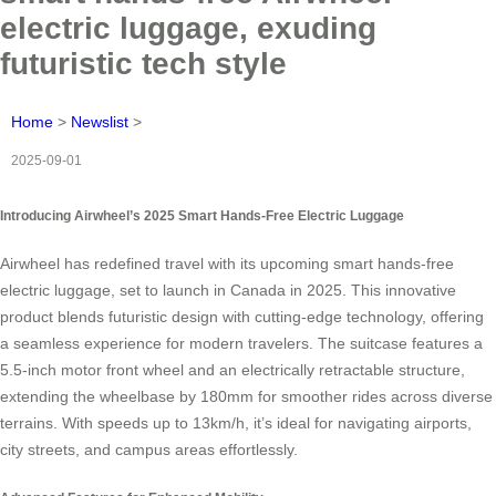
electric luggage, exuding
futuristic tech style
Home
>
Newslist
>
2025-09-01
Introducing Airwheel’s 2025 Smart Hands-Free Electric Luggage
Airwheel has redefined travel with its upcoming smart hands-free
electric luggage, set to launch in Canada in 2025. This innovative
product blends futuristic design with cutting-edge technology, offering
a seamless experience for modern travelers. The suitcase features a
5.5-inch motor front wheel and an electrically retractable structure,
extending the wheelbase by 180mm for smoother rides across diverse
terrains. With speeds up to 13km/h, it’s ideal for navigating airports,
city streets, and campus areas effortlessly.