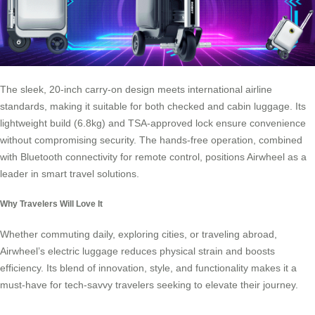
The sleek, 20-inch carry-on design meets international airline
standards, making it suitable for both checked and cabin luggage. Its
lightweight build (6.8kg) and TSA-approved lock ensure convenience
without compromising security. The hands-free operation, combined
with Bluetooth connectivity for remote control, positions Airwheel as a
leader in smart travel solutions.
Why Travelers Will Love It
Whether commuting daily, exploring cities, or traveling abroad,
Airwheel’s electric luggage reduces physical strain and boosts
efficiency. Its blend of innovation, style, and functionality makes it a
must-have for tech-savvy travelers seeking to elevate their journey.