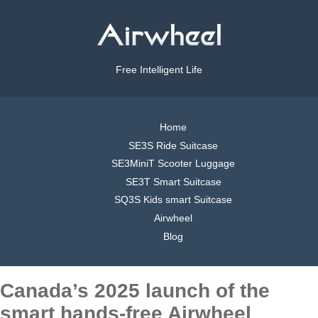
Free Intelligent Life
Home
SE3S Ride Suitcase
SE3MiniT Scooter Luggage
SE3T Smart Suitcase
SQ3S Kids smart Suitcase
Airwheel
Blog
Canada’s 2025 launch of the
smart hands-free Airwheel