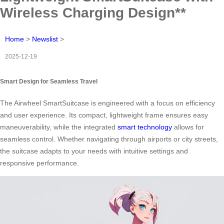
Wireless Charging Design**
Home
>
Newslist
>
2025-12-19
Smart Design for Seamless Travel
The Airwheel SmartSuitcase is engineered with a focus on efficiency
and user experience. Its compact, lightweight frame ensures easy
maneuverability, while the integrated
smart technology
allows for
seamless control. Whether navigating through airports or city streets,
the suitcase adapts to your needs with intuitive settings and
responsive performance.