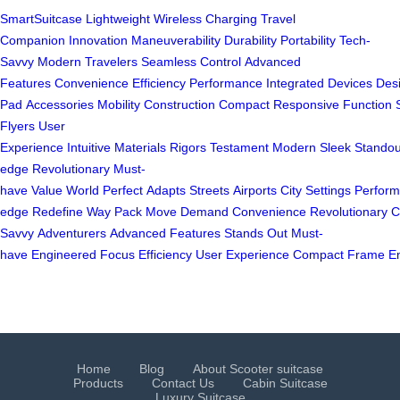
SmartSuitcase
Lightweight
Wireless Charging
Travel
Companion
Innovation
Maneuverability
Durability
Portability
Tech-
Savvy
Modern Travelers
Seamless Control
Advanced
Features
Convenience
Efficiency
Performance
Integrated
Devices
Des
Pad
Accessories
Mobility
Construction
Compact
Responsive
Function
Flyers
User
Experience
Intuitive
Materials
Rigors
Testament
Modern
Sleek
Standou
edge
Revolutionary
Must-
have
Value
World
Perfect
Adapts
Streets
Airports
City
Settings
Perfor
edge
Redefine
Way
Pack
Move
Demand
Convenience
Revolutionary
C
Savvy
Adventurers
Advanced
Features
Stands
Out
Must-
have
Engineered
Focus
Efficiency
User
Experience
Compact
Frame
E
Home
Blog
About Scooter suitcase
Products
Contact Us
Cabin Suitcase
Luxury Suitcase