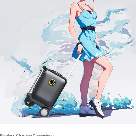
Wireless Charging Convenience