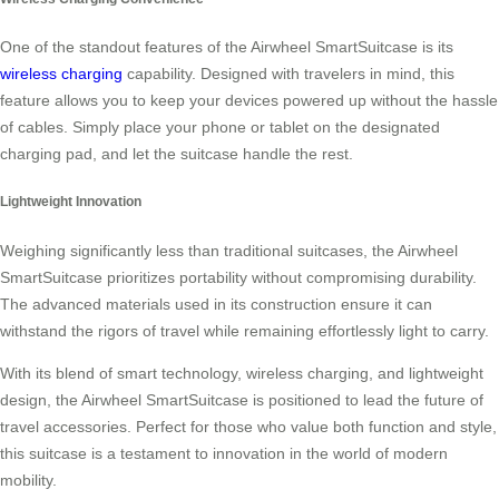
One of the standout features of the Airwheel SmartSuitcase is its
wireless charging
capability. Designed with travelers in mind, this
feature allows you to keep your devices powered up without the hassle
of cables. Simply place your phone or tablet on the designated
charging pad, and let the suitcase handle the rest.
Lightweight Innovation
Weighing significantly less than traditional suitcases, the Airwheel
SmartSuitcase prioritizes portability without compromising durability.
The advanced materials used in its construction ensure it can
withstand the rigors of travel while remaining effortlessly light to carry.
With its blend of smart technology, wireless charging, and lightweight
design, the Airwheel SmartSuitcase is positioned to lead the future of
travel accessories. Perfect for those who value both function and style,
this suitcase is a testament to innovation in the world of modern
mobility.