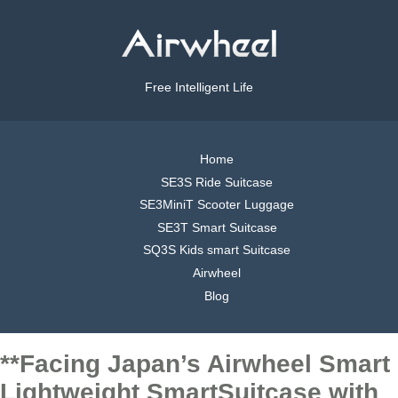
Free Intelligent Life
Home
SE3S Ride Suitcase
SE3MiniT Scooter Luggage
SE3T Smart Suitcase
SQ3S Kids smart Suitcase
Airwheel
Blog
**Facing Japan’s Airwheel Smart
Lightweight SmartSuitcase with