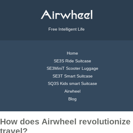
Free Intelligent Life
Home
SE3S Ride Suitcase
SE3MiniT Scooter Luggage
SE3T Smart Suitcase
SQ3S Kids smart Suitcase
Airwheel
Blog
How does Airwheel revolutionize
travel?