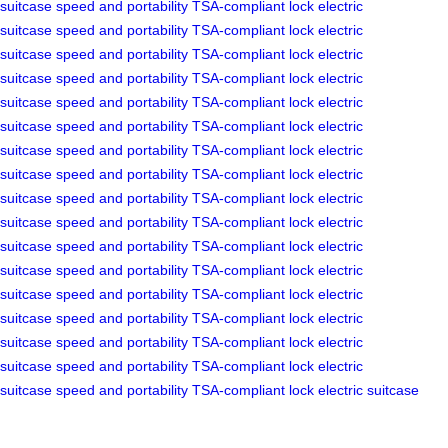
suitcase
speed and portability
TSA-compliant lock
electric
suitcase
speed and portability
TSA-compliant lock
electric
suitcase
speed and portability
TSA-compliant lock
electric
suitcase
speed and portability
TSA-compliant lock
electric
suitcase
speed and portability
TSA-compliant lock
electric
suitcase
speed and portability
TSA-compliant lock
electric
suitcase
speed and portability
TSA-compliant lock
electric
suitcase
speed and portability
TSA-compliant lock
electric
suitcase
speed and portability
TSA-compliant lock
electric
suitcase
speed and portability
TSA-compliant lock
electric
suitcase
speed and portability
TSA-compliant lock
electric
suitcase
speed and portability
TSA-compliant lock
electric
suitcase
speed and portability
TSA-compliant lock
electric
suitcase
speed and portability
TSA-compliant lock
electric
suitcase
speed and portability
TSA-compliant lock
electric
suitcase
speed and portability
TSA-compliant lock
electric
suitcase
speed and portability
TSA-compliant lock
electric suitcase