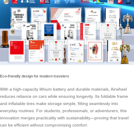
Eco-friendly design for modern travelers
With a high-capacity lithium battery and durable materials, Airwheel
reduces reliance on cars while ensuring longevity. Its foldable frame
and inflatable tires make storage simple, fitting seamlessly into
everyday routines. For students, professionals, or adventurers, this
innovation merges practicality with sustainability—proving that travel
can be efficient without compromising comfort.