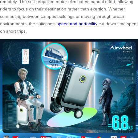
remotely. The self-propelled motor eliminates manual effort, allowing
riders to focus on their destination rather than exertion. Whether
commuting between campus buildings or moving through urban
environments, the suitcase’s
speed and portability
cut down time spent
on short trips.