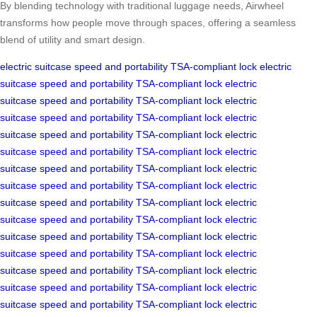
By blending technology with traditional luggage needs, Airwheel
transforms how people move through spaces, offering a seamless
blend of utility and smart design.
electric suitcase
speed and portability
TSA-compliant lock
electric
suitcase
speed and portability
TSA-compliant lock
electric
suitcase
speed and portability
TSA-compliant lock
electric
suitcase
speed and portability
TSA-compliant lock
electric
suitcase
speed and portability
TSA-compliant lock
electric
suitcase
speed and portability
TSA-compliant lock
electric
suitcase
speed and portability
TSA-compliant lock
electric
suitcase
speed and portability
TSA-compliant lock
electric
suitcase
speed and portability
TSA-compliant lock
electric
suitcase
speed and portability
TSA-compliant lock
electric
suitcase
speed and portability
TSA-compliant lock
electric
suitcase
speed and portability
TSA-compliant lock
electric
suitcase
speed and portability
TSA-compliant lock
electric
suitcase
speed and portability
TSA-compliant lock
electric
suitcase
speed and portability
TSA-compliant lock
electric