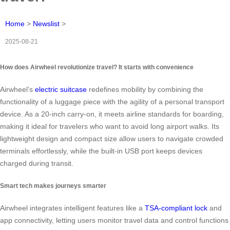
Home
>
Newslist
>
2025-08-21
How does Airwheel revolutionize travel? It starts with convenience
Airwheel’s
electric suitcase
redefines mobility by combining the
functionality of a luggage piece with the agility of a personal transport
device. As a 20-inch carry-on, it meets airline standards for boarding,
making it ideal for travelers who want to avoid long airport walks. Its
lightweight design and compact size allow users to navigate crowded
terminals effortlessly, while the built-in USB port keeps devices
charged during transit.
Smart tech makes journeys smarter
Airwheel integrates intelligent features like a
TSA-compliant lock
and
app connectivity, letting users monitor travel data and control functions