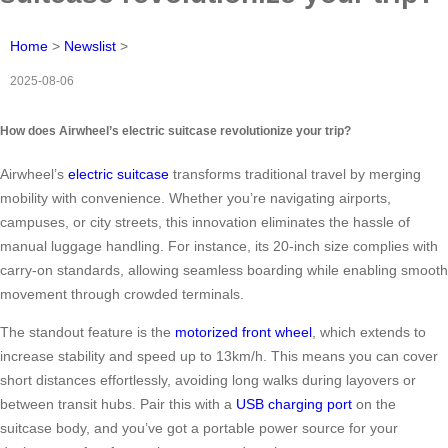
Home
>
Newslist
>
2025-08-06
How does Airwheel’s electric suitcase revolutionize your trip?
Airwheel’s
electric suitcase
transforms traditional travel by merging
mobility with convenience. Whether you’re navigating airports,
campuses, or city streets, this innovation eliminates the hassle of
manual luggage handling. For instance, its 20-inch size complies with
carry-on standards, allowing seamless boarding while enabling smooth
movement through crowded terminals.
The standout feature is the
motorized front wheel
, which extends to
increase stability and speed up to 13km/h. This means you can cover
short distances effortlessly, avoiding long walks during layovers or
between transit hubs. Pair this with a
USB charging port
on the
suitcase body, and you’ve got a portable power source for your