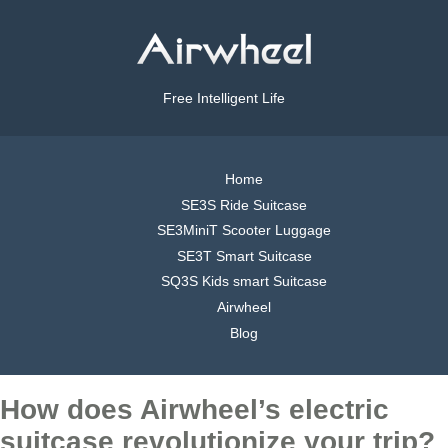
Free Intelligent Life
Home
SE3S Ride Suitcase
SE3MiniT Scooter Luggage
SE3T Smart Suitcase
SQ3S Kids smart Suitcase
Airwheel
Blog
How does Airwheel’s electric
suitcase revolutionize your trip?