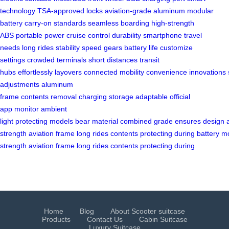
technology
TSA-approved locks
aviation-grade aluminum
modular
battery
carry-on standards
seamless boarding
high-strength
ABS
portable power
cruise control
durability
smartphone
travel
needs
long rides
stability
speed gears
battery life
customize
settings
crowded terminals
short distances
transit
hubs
effortlessly
layovers
connected
mobility
convenience
innovations
adjustments
aluminum
frame
contents
removal
charging
storage
adaptable
official
app
monitor
ambient
light
protecting
models
bear
material
combined
grade
ensures
design
strength
aviation
frame
long
rides
contents
protecting
during
battery
mo
strength
aviation
frame
long
rides
contents
protecting
during
Home
Blog
About Scooter suitcase
Products
Contact Us
Cabin Suitcase
Luxury Suitcase