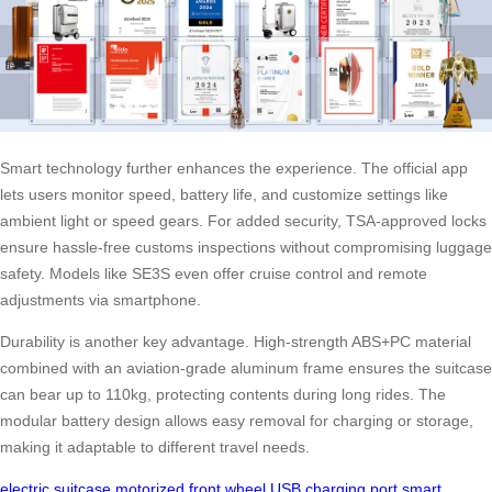
Smart technology further enhances the experience. The official app
lets users monitor speed, battery life, and customize settings like
ambient light or speed gears. For added security, TSA-approved locks
ensure hassle-free customs inspections without compromising luggage
safety. Models like SE3S even offer cruise control and remote
adjustments via smartphone.
Durability is another key advantage. High-strength ABS+PC material
combined with an aviation-grade aluminum frame ensures the suitcase
can bear up to 110kg, protecting contents during long rides. The
modular battery design allows easy removal for charging or storage,
making it adaptable to different travel needs.
electric suitcase
motorized front wheel
USB charging port
smart