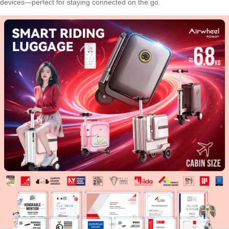
devices—perfect for staying connected on the go.