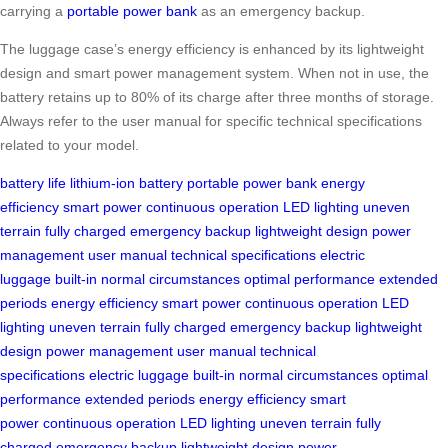
carrying a
portable power bank
as an emergency backup.
The luggage case’s energy efficiency is enhanced by its lightweight
design and smart power management system. When not in use, the
battery retains up to 80% of its charge after three months of storage.
Always refer to the user manual for specific technical specifications
related to your model.
battery life
lithium-ion battery
portable power bank
energy
efficiency
smart power
continuous operation
LED lighting
uneven
terrain
fully charged
emergency backup
lightweight design
power
management
user manual
technical specifications
electric
luggage
built-in
normal circumstances
optimal performance
extended
periods
energy efficiency
smart power
continuous operation
LED
lighting
uneven terrain
fully charged
emergency backup
lightweight
design
power management
user manual
technical
specifications
electric luggage
built-in
normal circumstances
optimal
performance
extended periods
energy efficiency
smart
power
continuous operation
LED lighting
uneven terrain
fully
charged
emergency backup
lightweight design
power