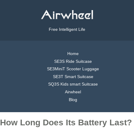
Free Intelligent Life
Home
SE3S Ride Suitcase
SE3MiniT Scooter Luggage
SE3T Smart Suitcase
SQ3S Kids smart Suitcase
Airwheel
Blog
How Long Does Its Battery Last?