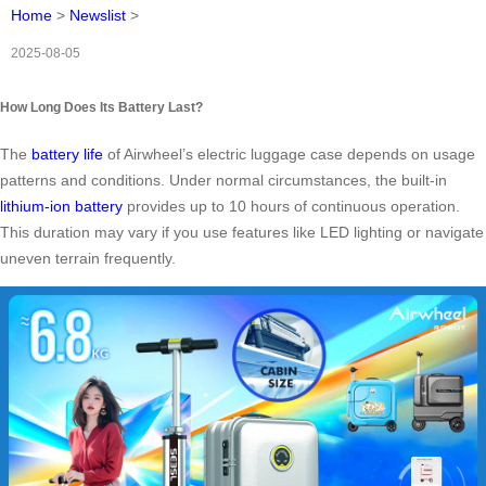
Home
>
Newslist
>
2025-08-05
How Long Does Its Battery Last?
The
battery life
of Airwheel’s electric luggage case depends on usage
patterns and conditions. Under normal circumstances, the built-in
lithium-ion battery
provides up to 10 hours of continuous operation.
This duration may vary if you use features like LED lighting or navigate
uneven terrain frequently.