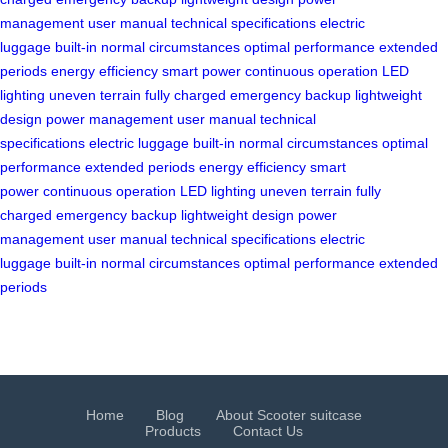
management
user manual
technical specifications
electric
luggage
built-in
normal circumstances
optimal performance
extended
periods
energy efficiency
smart power
continuous operation
LED
lighting
uneven terrain
fully charged
emergency backup
lightweight
design
power management
user manual
technical
specifications
electric luggage
built-in
normal circumstances
optimal
performance
extended periods
energy efficiency
smart
power
continuous operation
LED lighting
uneven terrain
fully
charged
emergency backup
lightweight design
power
management
user manual
technical specifications
electric
luggage
built-in
normal circumstances
optimal performance
extended
periods
Home
Blog
About Scooter suitcase
Products
Contact Us