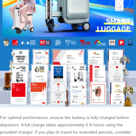
For optimal performance, ensure the battery is fully charged before
departure. A full charge takes approximately 6-8 hours using the
provided charger. If you plan to travel for extended periods, consider