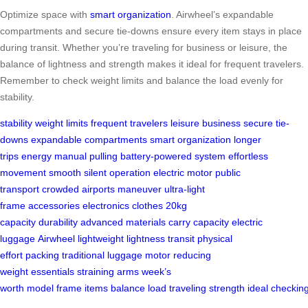
Optimize space with
smart organization
. Airwheel’s expandable
compartments and secure tie-downs ensure every item stays in place
during transit. Whether you’re traveling for business or leisure, the
balance of lightness and strength makes it ideal for frequent travelers.
Remember to check weight limits and balance the load evenly for
stability.
stability
weight limits
frequent travelers
leisure
business
secure tie-
downs
expandable compartments
smart organization
longer
trips
energy
manual pulling
battery-powered system
effortless
movement
smooth
silent operation
electric motor
public
transport
crowded airports
maneuver
ultra-light
frame
accessories
electronics
clothes
20kg
capacity
durability
advanced materials
carry capacity
electric
luggage
Airwheel
lightweight
lightness
transit
physical
effort
packing
traditional luggage
motor
reducing
weight
essentials
straining arms
week’s
worth
model
frame
items
balance
load
traveling
strength
ideal
checkin