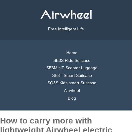
Free Intelligent Life
Home
SE3S Ride Suitcase
SE3MiniT Scooter Luggage
SE3T Smart Suitcase
SQ3S Kids smart Suitcase
Airwheel
Blog
How to carry more with
lightweight Airwheel electric