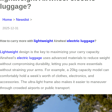
luggage?
Home
>
Newslist
>
2025-12-31
lightweight
electric luggage
How to carry more with
Airwheel
?
Lightweight
design is the key to maximizing your carry capacity.
Airwheel’s
electric luggage
uses advanced materials to reduce weight
without compromising durability, letting you pack more essentials
without straining your arms. For example, a 20kg capacity model can
comfortably hold a week’s worth of clothes, electronics, and
accessories. The ultra-light frame also makes it easier to maneuver
through crowded airports or public transport.