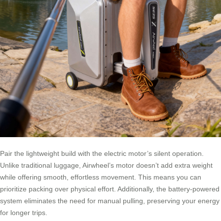
Pair the lightweight build with the electric motor’s silent operation.
Unlike traditional luggage, Airwheel’s motor doesn’t add extra weight
while offering smooth, effortless movement. This means you can
prioritize packing over physical effort. Additionally, the battery-powered
system eliminates the need for manual pulling, preserving your energy
for longer trips.