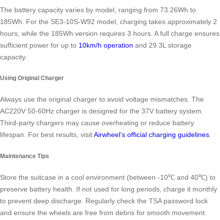
The battery capacity varies by model, ranging from 73.26Wh to
185Wh. For the SE3-10S-W92 model, charging takes approximately 2
hours, while the 185Wh version requires 3 hours. A full charge ensures
sufficient power for up to
10km/h operation
and 29.3L storage
capacity.
Using Original Charger
Always use the original charger to avoid voltage mismatches. The
AC220V 50-60Hz charger is designed for the 37V battery system.
Third-party chargers may cause overheating or reduce battery
lifespan. For best results, visit
Airwheel’s official charging guidelines
.
Maintenance Tips
Store the suitcase in a cool environment (between -10℃ and 40℃) to
preserve battery health. If not used for long periods, charge it monthly
to prevent deep discharge. Regularly check the TSA password lock
and ensure the wheels are free from debris for smooth movement.