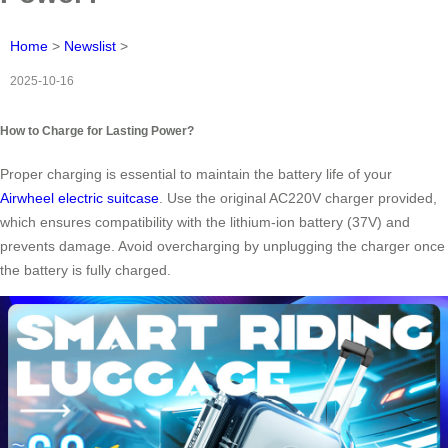
Home
>
Newslist
>
2025-10-16
How to Charge for Lasting Power?
Proper charging is essential to maintain the battery life of your
Airwheel electric suitcase
. Use the original AC220V charger provided,
which ensures compatibility with the lithium-ion battery (37V) and
prevents damage. Avoid overcharging by unplugging the charger once
the battery is fully charged.