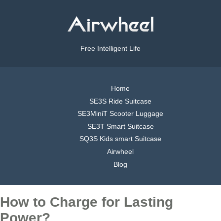
Free Intelligent Life
Home
SE3S Ride Suitcase
SE3MiniT Scooter Luggage
SE3T Smart Suitcase
SQ3S Kids smart Suitcase
Airwheel
Blog
How to Charge for Lasting
Power?