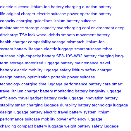
electric suitcase
lithium-ion battery
charging duration
battery
life
original charger
electric suitcase
power operation
battery
capacity
charging guidelines
lithium battery
suitcase
maintenance
storage capacity
overcharging
cool environment
deep
discharge
TSA lock
wheel debris
smooth movement
battery
health
charger compatibility
voltage mismatch
lithium-ion
system
battery lifespan
electric luggage
smart suitcase
robot
suitcase
high-capacity battery
SE3-10S-W92
battery charging
long-
term storage
motorized luggage
battery maintenance
travel
battery
electric mobility
luggage safety
lithium safety
charger
design
battery optimization
portable power
suitcase
technology
charging time
luggage performance
battery care
smart
travel
lithium charger
battery monitoring
battery longevity
luggage
efficiency
travel gadget
battery cycle
luggage innovation
battery
stability
smart charging
luggage durability
battery technology
luggage
design
luggage battery
electric travel
battery system
lithium
performance
suitcase mobility
power efficiency
luggage
charging
compact battery
luggage weight
battery safety
luggage