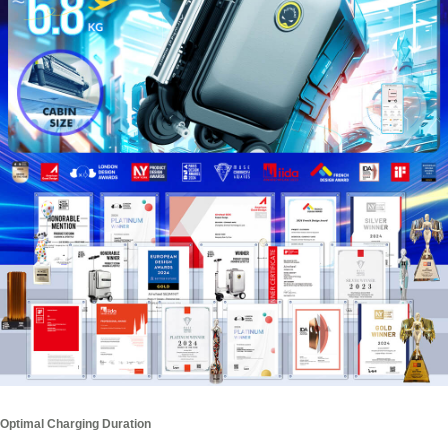
Optimal Charging Duration