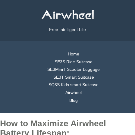
Free Intelligent Life
Home
SE3S Ride Suitcase
SE3MiniT Scooter Luggage
SE3T Smart Suitcase
SQ3S Kids smart Suitcase
Airwheel
Blog
How to Maximize Airwheel
Battery Lifespan: