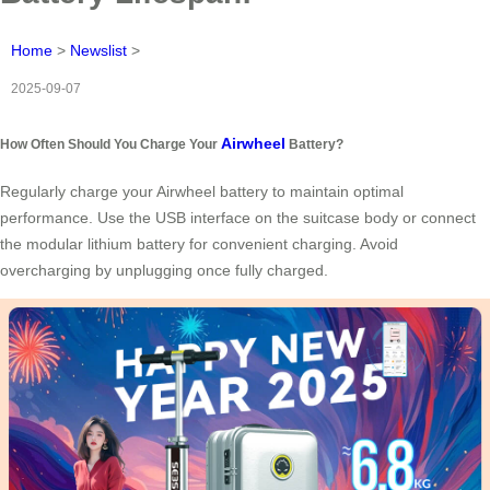
Home
>
Newslist
>
2025-09-07
Airwheel
How Often Should You Charge Your
Battery?
Regularly charge your Airwheel battery to maintain optimal
performance. Use the USB interface on the suitcase body or connect
the modular lithium battery for convenient charging. Avoid
overcharging by unplugging once fully charged.