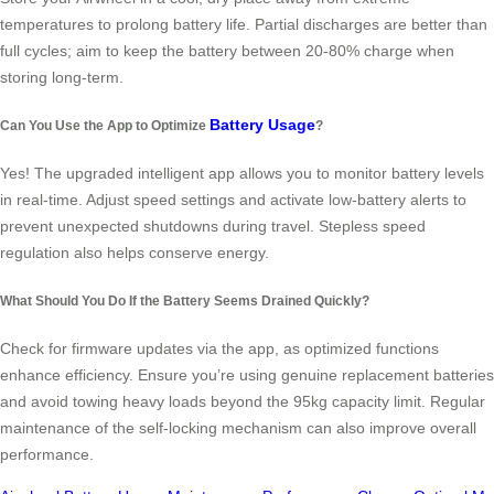
temperatures to prolong battery life. Partial discharges are better than
full cycles; aim to keep the battery between 20-80% charge when
storing long-term.
Battery Usage
Can You Use the App to Optimize
?
Yes! The upgraded intelligent app allows you to monitor battery levels
in real-time. Adjust speed settings and activate low-battery alerts to
prevent unexpected shutdowns during travel. Stepless speed
regulation also helps conserve energy.
What Should You Do If the Battery Seems Drained Quickly?
Check for firmware updates via the app, as optimized functions
enhance efficiency. Ensure you’re using genuine replacement batteries
and avoid towing heavy loads beyond the 95kg capacity limit. Regular
maintenance of the self-locking mechanism can also improve overall
performance.