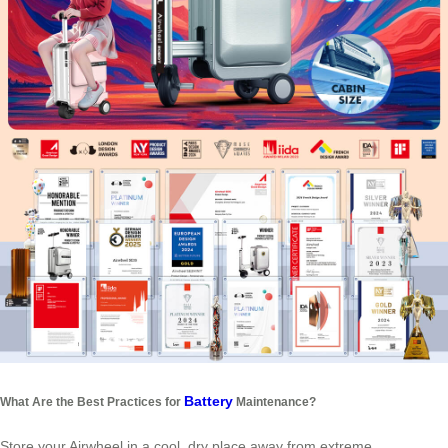
Battery
What Are the Best Practices for
Maintenance?
Store your Airwheel in a cool, dry place away from extreme