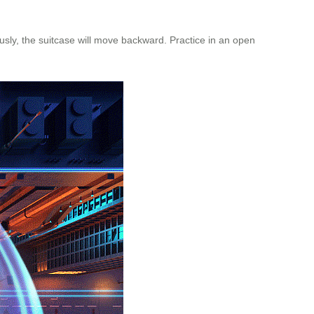
usly, the suitcase will move backward. Practice in an open