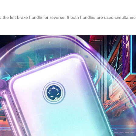
the left brake handle for reverse. If both handles are used simultaneo