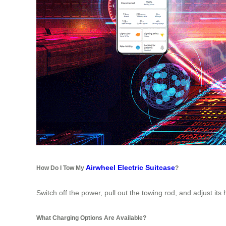
Airwheel Electric Suitcase
How Do I Tow My
?
Switch off the power, pull out the towing rod, and adjust its 
What Charging Options Are Available?