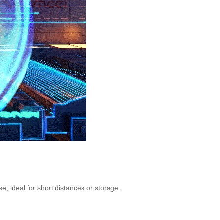
ase, ideal for short distances or storage.