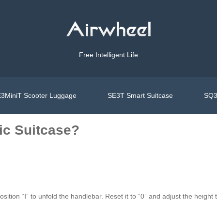
Free Intelligent Life
3MiniT Scooter Luggage
SE3T Smart Suitcase
SQ3
ic Suitcase?
ition “Ⅰ” to unfold the handlebar. Reset it to “0” and adjust the height 