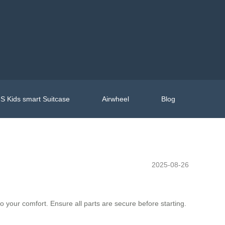
S Kids smart Suitcase
Airwheel
Blog
2025-08-26
to your comfort. Ensure all parts are secure before starting.