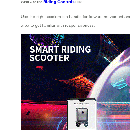
Riding Controls
What Are the
Like?
Use the right acceleration handle for forward movement and 
area to get familiar with responsiveness.