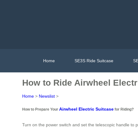
Home
SE3S Ride Suitcase
SE
How to Ride Airwheel Electr
Home
>
Newslist
>
Airwheel Electric Suitcase
How to Prepare Your
for Riding?
Turn on the power switch and set the telescopic handle to pos