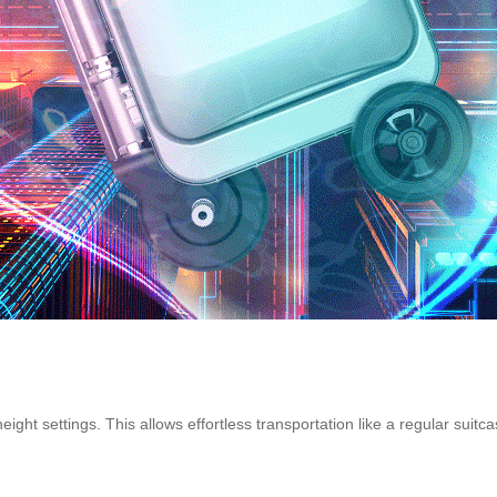
height settings. This allows effortless transportation like a regular suitc