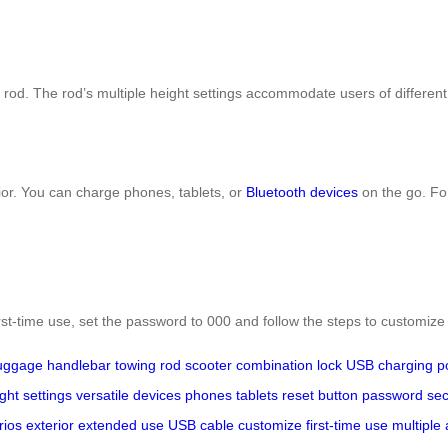
g rod. The rod’s multiple height settings accommodate users of different 
ior. You can charge phones, tablets, or
Bluetooth devices
on the go. Fo
rst-time use, set the password to 000 and follow the steps to customize
luggage
handlebar
towing rod
scooter
combination lock
USB charging p
ght settings
versatile
devices
phones
tablets
reset button
password
sec
rios
exterior
extended use
USB cable
customize
first-time use
multiple