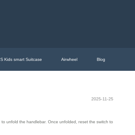
S Kids smart Suitcase
Airwheel
Blog
2025-11-25
” to unfold the handlebar. Once unfolded, reset the switch to