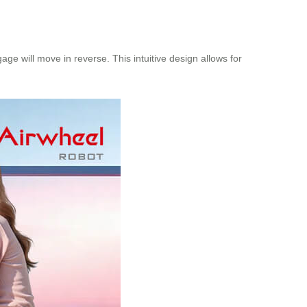
ge will move in reverse. This intuitive design allows for