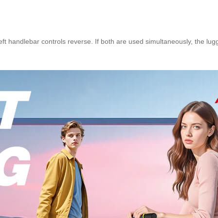
t handlebar controls reverse. If both are used simultaneously, the lugga