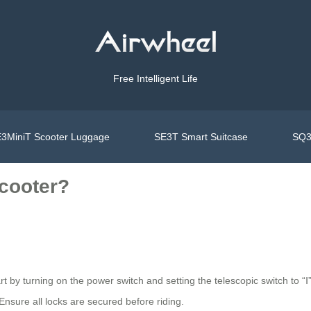
Free Intelligent Life
3MiniT Scooter Luggage
SE3T Smart Suitcase
SQ3
scooter?
rt by turning on the power switch and setting the telescopic switch to “Ⅰ
Ensure all locks are secured before riding.