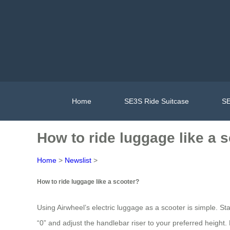
Home
SE3S Ride Suitcase
SE
How to ride luggage like a 
Home
>
Newslist
>
How to ride luggage like a scooter?
Using Airwheel’s electric luggage as a scooter is simple. Sta
“0” and adjust the handlebar riser to your preferred height. 