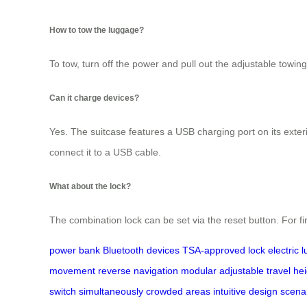
How to tow the luggage?
To tow, turn off the power and pull out the adjustable towin
Can it charge devices?
Yes. The suitcase features a USB charging port on its exter
connect it to a USB cable.
What about the lock?
The combination lock can be set via the reset button. For fi
power bank
Bluetooth devices
TSA-approved lock
electric 
movement
reverse
navigation
modular
adjustable
travel
hei
switch
simultaneously
crowded areas
intuitive design
scena