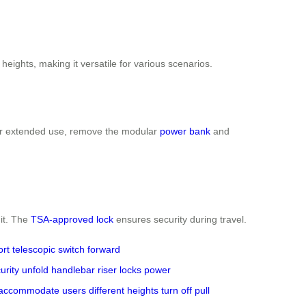
heights, making it versatile for various scenarios.
r extended use, remove the modular
power bank
and
 it. The
TSA-approved lock
ensures security during travel.
ort
telescopic switch
forward
urity
unfold
handlebar riser
locks
power
accommodate
users
different heights
turn off
pull