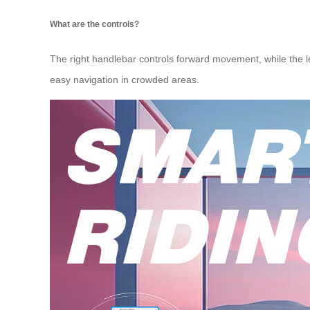
What are the controls?
The right handlebar controls forward movement, while the lef
easy navigation in crowded areas.