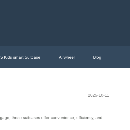
S Kids smart Suitcase
Airwheel
Blog
2025-10-11
ggage, these suitcases offer convenience, efficiency, and