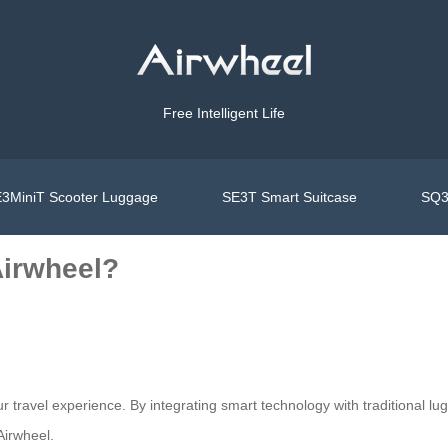
Free Intelligent Life
3MiniT Scooter Luggage
SE3T Smart Suitcase
SQ3
Airwheel?
ur travel experience. By integrating smart technology with traditional lu
Airwheel.