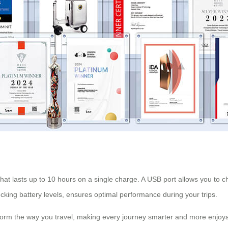
at lasts up to 10 hours on a single charge. A USB port allows you to c
ing battery levels, ensures optimal performance during your trips.
sform the way you travel, making every journey smarter and more enjoy