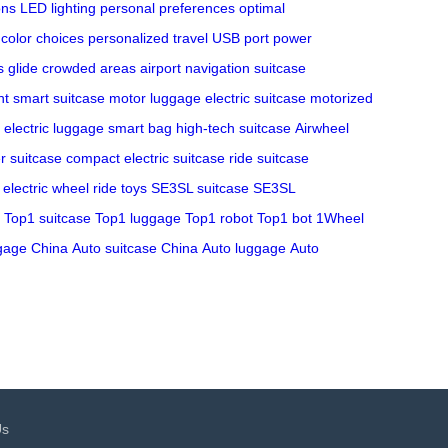
ons
LED lighting
personal preferences
optimal
color choices
personalized travel
USB port
power
s glide
crowded areas
airport navigation
suitcase
nt
smart suitcase
motor luggage
electric suitcase
motorized
electric luggage
smart bag
high-tech suitcase
Airwheel
r suitcase
compact electric suitcase
ride suitcase
electric wheel
ride toys
SE3SL suitcase
SE3SL
Top1 suitcase
Top1 luggage
Top1 robot
Top1 bot
1Wheel
gage China
Auto suitcase China
Auto luggage
Auto
Us