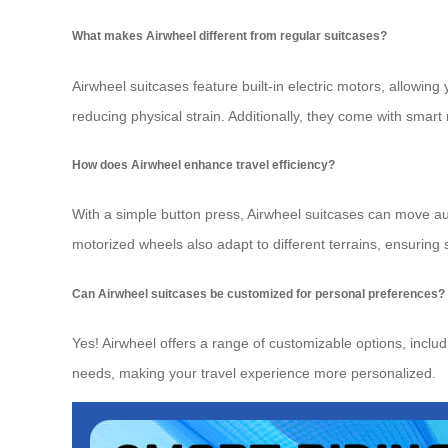
What makes Airwheel different from regular suitcases?
Airwheel suitcases feature built-in electric motors, allowing
reducing physical strain. Additionally, they come with smart
How does Airwheel enhance travel efficiency?
With a simple button press, Airwheel suitcases can move aut
motorized wheels also adapt to different terrains, ensuring
Can Airwheel suitcases be customized for personal preferences?
Yes! Airwheel offers a range of customizable options, includi
needs, making your travel experience more personalized.