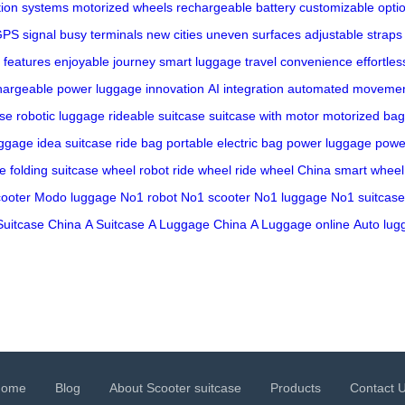
tion systems
motorized wheels
rechargeable battery
customizable opti
PS signal
busy terminals
new cities
uneven surfaces
adjustable straps
 features
enjoyable journey
smart luggage
travel convenience
effortles
hargeable power
luggage innovation
AI integration
automated moveme
ase
robotic luggage
rideable suitcase
suitcase with motor
motorized bag
uggage
idea suitcase
ride bag
portable electric bag
power luggage
powe
ge
folding suitcase
wheel robot
ride wheel
ride wheel China
smart wheel
ooter
Modo luggage
No1 robot
No1 scooter
No1 luggage
No1 suitcase
Suitcase China
A Suitcase
A Luggage China
A Luggage online
Auto lug
Home
Blog
About Scooter suitcase
Products
Contact 