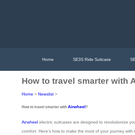
Home
SE3S Ride Suitcase
SE
How to travel smarter with 
Home
>
Newslist
>
Airwheel
How to travel smarter with
?
Airwheel
electric suitcases are designed to revolutionize yo
comfort. Here’s how to make the most of your journey with 