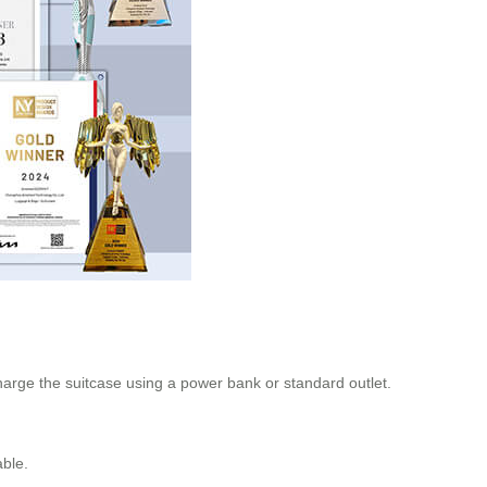
harge the suitcase using a power bank or standard outlet.
able.