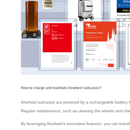
How to charge and maintain Airwheel suitcases?
Airwheel suitcases are powered by a rechargeable battery th
Regular maintenance, such as cleaning the wheels and check
By leveraging Airwheel’s innovative features, you can tran