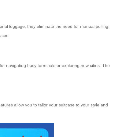
tional luggage, they eliminate the need for manual pulling,
paces.
or navigating busy terminals or exploring new cities. The
atures allow you to tailor your suitcase to your style and