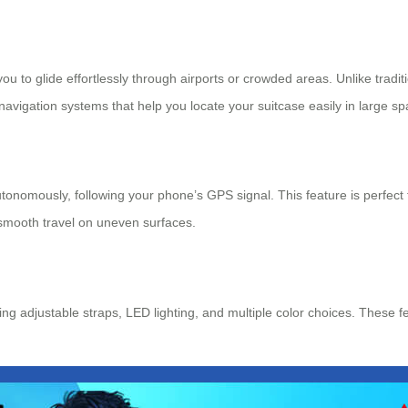
 you to glide effortlessly through airports or crowded areas. Unlike tradi
 navigation systems that help you locate your suitcase easily in large s
onomously, following your phone’s GPS signal. This feature is perfect f
 smooth travel on uneven surfaces.
ng adjustable straps, LED lighting, and multiple color choices. These fe