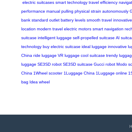
electric suitcases
smart technology
travel efficiency
naviga
performance
manual pulling
physical strain
autonomously
G
bank
standard outlet
battery levels
smooth travel
innovative
location
modern travel
electric motors
smart navigation
rec
suitcase
intelligent luggage
self-propelled suitcase
AI suitc
technology
buy electric suitcase
ideal luggage
innovative l
China
ride luggage
VR luggage
cool suitcase
trendy lugga
luggage
SE3SD robot
SE3SD suitcase
Gucci robot
Modo sc
China
1Wheel scooter
1Luggage China
1Luggage online
1
bag
Idea wheel