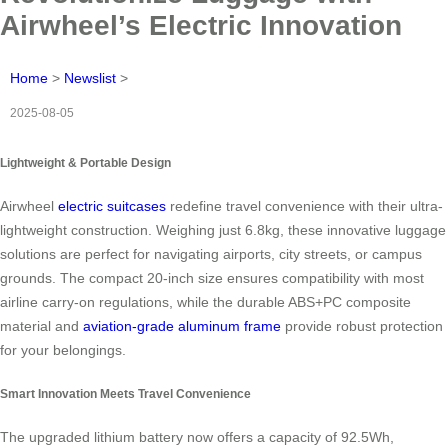
Airwheel’s Electric Innovation
Home
>
Newslist
>
2025-08-05
Lightweight & Portable Design
Airwheel
electric suitcases
redefine travel convenience with their ultra-
lightweight construction. Weighing just 6.8kg, these innovative luggage
solutions are perfect for navigating airports, city streets, or campus
grounds. The compact 20-inch size ensures compatibility with most
airline carry-on regulations, while the durable ABS+PC composite
material and
aviation-grade aluminum frame
provide robust protection
for your belongings.
Smart Innovation Meets Travel Convenience
The upgraded lithium battery now offers a capacity of 92.5Wh,