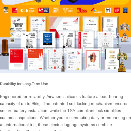
Durability for Long-Term Use
Engineered for reliability, Airwheel suitcases feature a load-bearing
capacity of up to 95kg. The patented self-locking mechanism ensures
secure battery installation, while the TSA-compliant lock simplifies
customs inspections. Whether you’re commuting daily or embarking on
an international trip, these electric luggage systems combine