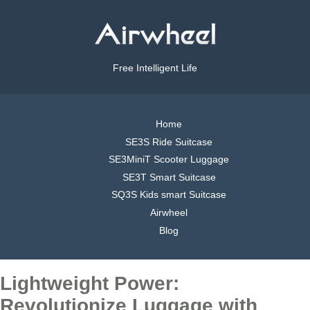
Free Intelligent Life
Home
SE3S Ride Suitcase
SE3MiniT Scooter Luggage
SE3T Smart Suitcase
SQ3S Kids smart Suitcase
Airwheel
Blog
Lightweight Power:
Revolutionize Luggage with