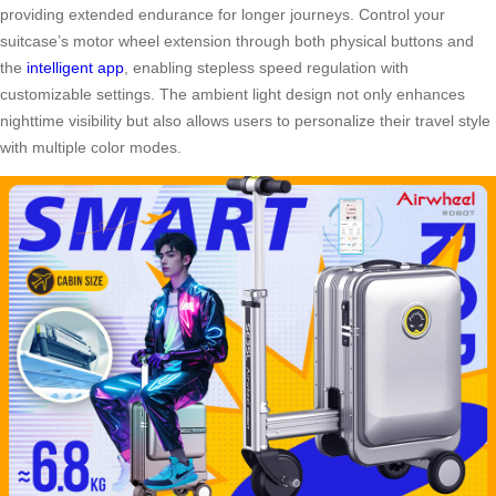
providing extended endurance for longer journeys. Control your
suitcase’s motor wheel extension through both physical buttons and
the
intelligent app
, enabling stepless speed regulation with
customizable settings. The ambient light design not only enhances
nighttime visibility but also allows users to personalize their travel style
with multiple color modes.