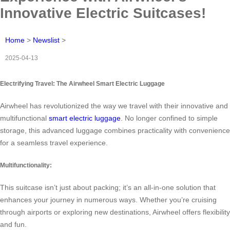
Innovative Electric Suitcases!
Home
>
Newslist
>
2025-04-13
Electrifying Travel: The Airwheel Smart Electric Luggage
Airwheel has revolutionized the way we travel with their innovative and
multifunctional
smart electric luggage
. No longer confined to simple
storage, this advanced luggage combines practicality with convenience
for a seamless travel experience.
Multifunctionality:
This suitcase isn’t just about packing; it’s an all-in-one solution that
enhances your journey in numerous ways. Whether you’re cruising
through airports or exploring new destinations, Airwheel offers flexibility
and fun.