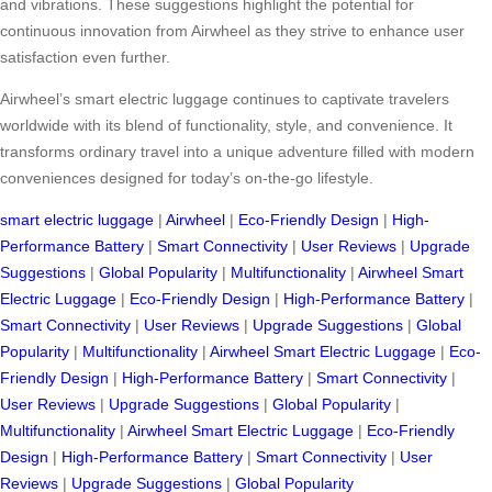
and vibrations. These suggestions highlight the potential for
continuous innovation from Airwheel as they strive to enhance user
satisfaction even further.
Airwheel’s smart electric luggage continues to captivate travelers
worldwide with its blend of functionality, style, and convenience. It
transforms ordinary travel into a unique adventure filled with modern
conveniences designed for today’s on-the-go lifestyle.
smart electric luggage
|
Airwheel
|
Eco-Friendly Design
|
High-
Performance Battery
|
Smart Connectivity
|
User Reviews
|
Upgrade
Suggestions
|
Global Popularity
|
Multifunctionality
|
Airwheel Smart
Electric Luggage
|
Eco-Friendly Design
|
High-Performance Battery
|
Smart Connectivity
|
User Reviews
|
Upgrade Suggestions
|
Global
Popularity
|
Multifunctionality
|
Airwheel Smart Electric Luggage
|
Eco-
Friendly Design
|
High-Performance Battery
|
Smart Connectivity
|
User Reviews
|
Upgrade Suggestions
|
Global Popularity
|
Multifunctionality
|
Airwheel Smart Electric Luggage
|
Eco-Friendly
Design
|
High-Performance Battery
|
Smart Connectivity
|
User
Reviews
|
Upgrade Suggestions
|
Global Popularity