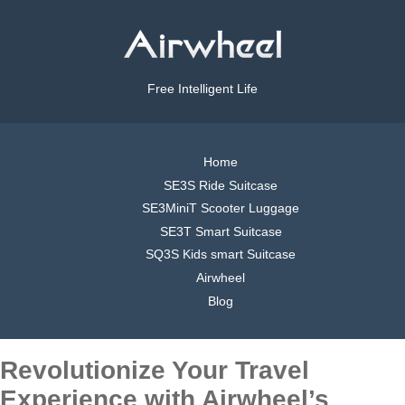
Free Intelligent Life
Home
SE3S Ride Suitcase
SE3MiniT Scooter Luggage
SE3T Smart Suitcase
SQ3S Kids smart Suitcase
Airwheel
Blog
Revolutionize Your Travel
Experience with Airwheel’s