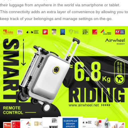
their luggage from anywhere in the world via smartphone or tablet.
This connectivity adds an extra layer of convenience by allowing you to
keep track of your belongings and manage settings on-the-go.