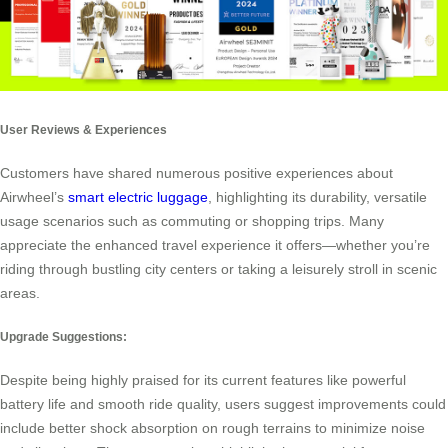
User Reviews & Experiences
Customers have shared numerous positive experiences about
Airwheel’s
smart electric luggage
, highlighting its durability, versatile
usage scenarios such as commuting or shopping trips. Many
appreciate the enhanced travel experience it offers—whether you’re
riding through bustling city centers or taking a leisurely stroll in scenic
areas.
Upgrade Suggestions:
Despite being highly praised for its current features like powerful
battery life and smooth ride quality, users suggest improvements could
include better shock absorption on rough terrains to minimize noise