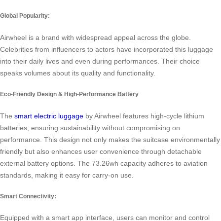
Global Popularity:
Airwheel is a brand with widespread appeal across the globe.
Celebrities from influencers to actors have incorporated this luggage
into their daily lives and even during performances. Their choice
speaks volumes about its quality and functionality.
Eco-Friendly Design & High-Performance Battery
The
smart electric luggage
by Airwheel features high-cycle lithium
batteries, ensuring sustainability without compromising on
performance. This design not only makes the suitcase environmentally
friendly but also enhances user convenience through detachable
external battery options. The 73.26wh capacity adheres to aviation
standards, making it easy for carry-on use.
Smart Connectivity:
Equipped with a smart app interface, users can monitor and control