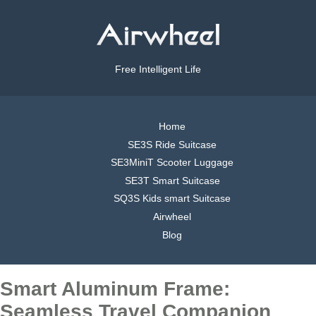
Free Intelligent Life
Home
SE3S Ride Suitcase
SE3MiniT Scooter Luggage
SE3T Smart Suitcase
SQ3S Kids smart Suitcase
Airwheel
Blog
Smart Aluminum Frame:
Seamless Travel Companion