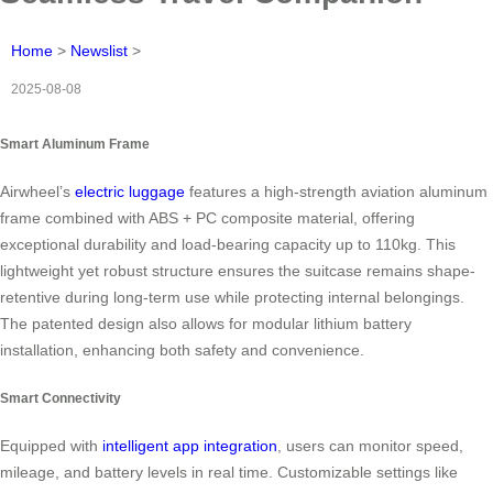
Home
>
Newslist
>
2025-08-08
Smart Aluminum Frame
Airwheel’s
electric luggage
features a high-strength aviation aluminum
frame combined with ABS + PC composite material, offering
exceptional durability and load-bearing capacity up to 110kg. This
lightweight yet robust structure ensures the suitcase remains shape-
retentive during long-term use while protecting internal belongings.
The patented design also allows for modular lithium battery
installation, enhancing both safety and convenience.
Smart Connectivity
Equipped with
intelligent app integration
, users can monitor speed,
mileage, and battery levels in real time. Customizable settings like