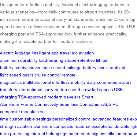
Designed for effortless mobility, Airwheel electric luggage adapts to
various scenarios—from daily commutes to airport transfers. Its 20-
inch size meets international carry-on standards, while the 13km/h top
speed ensures efficient movement through crowded spaces. The USB
charging port and TSA-approved lock further enhance practicality,
making it a reliable partner for modern travelers.
electric luggage
intelligent app
travel aid
aviation
aluminum
durability
load-bearing
shape-retentive
lithium
battery
safety
convenience
speed
mileage
battery levels
ambient
light
speed gears
cruise control
remote
diagnostics
multifunctional
effortless mobility
daily commutes
airport
transfers
international carry-on
top speed
crowded spaces
USB
charging
TSA-approved
modern travelers
Smart
Aluminum
Frame
Connectivity
Seamless
Companion
ABS
PC
composite
modular
real
time
customizable
settings
personalized
control
advanced
features
exp
strength
aviation
aluminum
composite
material
exceptional
durable
lig
term
protecting
internal
belongings
patented
design
installation
enhanc