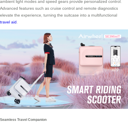
ambient light modes and speed gears provide personalized control.
Advanced features such as cruise control and remote diagnostics
elevate the experience, turning the suitcase into a multifunctional
travel aid
.
Seamless Travel Companion