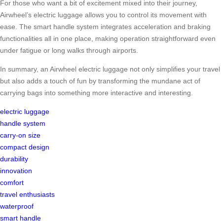
For those who want a bit of excitement mixed into their journey,
Airwheel’s electric luggage allows you to control its movement with
ease. The smart handle system integrates acceleration and braking
functionalities all in one place, making operation straightforward even
under fatigue or long walks through airports.
In summary, an Airwheel electric luggage not only simplifies your travel
but also adds a touch of fun by transforming the mundane act of
carrying bags into something more interactive and interesting.
electric luggage
handle system
carry-on size
compact design
durability
innovation
comfort
travel enthusiasts
waterproof
smart handle