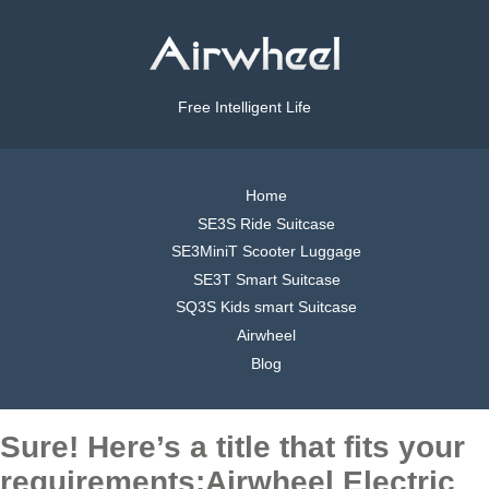
Free Intelligent Life
Home
SE3S Ride Suitcase
SE3MiniT Scooter Luggage
SE3T Smart Suitcase
SQ3S Kids smart Suitcase
Airwheel
Blog
Sure! Here’s a title that fits your
requirements:Airwheel Electric