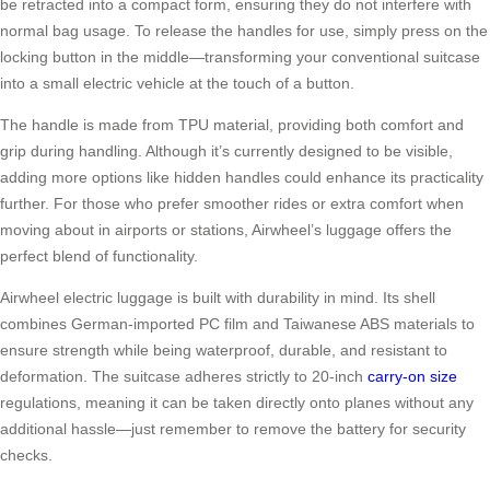
be retracted into a compact form, ensuring they do not interfere with
normal bag usage. To release the handles for use, simply press on the
locking button in the middle—transforming your conventional suitcase
into a small electric vehicle at the touch of a button.
The handle is made from TPU material, providing both comfort and
grip during handling. Although it’s currently designed to be visible,
adding more options like hidden handles could enhance its practicality
further. For those who prefer smoother rides or extra comfort when
moving about in airports or stations, Airwheel’s luggage offers the
perfect blend of functionality.
Airwheel electric luggage is built with durability in mind. Its shell
combines German-imported PC film and Taiwanese ABS materials to
ensure strength while being waterproof, durable, and resistant to
deformation. The suitcase adheres strictly to 20-inch
carry-on size
regulations, meaning it can be taken directly onto planes without any
additional hassle—just remember to remove the battery for security
checks.