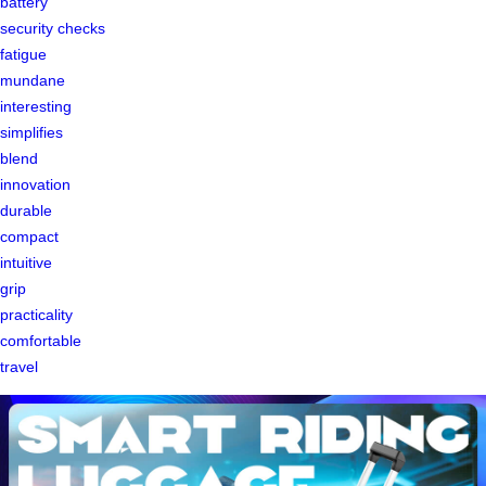
battery
security checks
fatigue
mundane
interesting
simplifies
blend
innovation
durable
compact
intuitive
grip
practicality
comfortable
travel