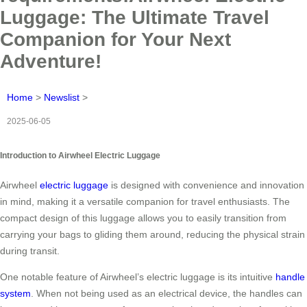
Luggage: The Ultimate Travel
Companion for Your Next
Adventure!
Home
>
Newslist
>
2025-06-05
Introduction to Airwheel Electric Luggage
Airwheel
electric luggage
is designed with convenience and innovation
in mind, making it a versatile companion for travel enthusiasts. The
compact design of this luggage allows you to easily transition from
carrying your bags to gliding them around, reducing the physical strain
during transit.
One notable feature of Airwheel’s electric luggage is its intuitive
handle
system
. When not being used as an electrical device, the handles can