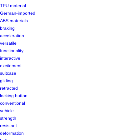
TPU material
German-imported
ABS materials
braking
acceleration
versatile
functionality
interactive
excitement
suitcase
gliding
retracted
locking button
conventional
vehicle
strength
resistant
deformation