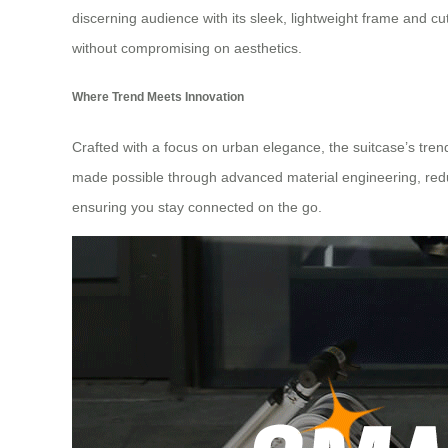
discerning audience with its sleek, lightweight frame and cutt
without compromising on aesthetics.
Where Trend Meets Innovation
Crafted with a focus on urban elegance, the suitcase’s trendy
made possible through advanced material engineering, reduces
ensuring you stay connected on the go.