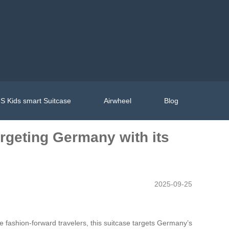
S Kids smart Suitcase
Airwheel
Blog
argeting Germany with its
2025-09-25
te fashion-forward travelers, this suitcase targets Germany’s