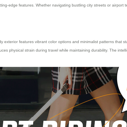
ing-edge features. Whether navigating bustling city streets or airport ter
 exterior features vibrant color options and minimalist patterns that st
 physical strain during travel while maintaining durability. The intelli