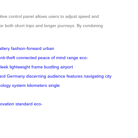
ive control panel allows users to adjust speed and
for both short trips and longer journeys. By combining
attery
fashion-forward
urban
nti-theft
connected
peace of mind
range
eco-
sleek
lightweight
frame
bustling
airport
ard
Germany
discerning
audience
features
navigating
city
nology
system
kilometers
single
novation
standard
eco-