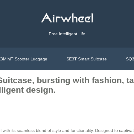
Free Intelligent Life
3MiniT Scooter Luggage
SE3T Smart Suitcase
SQ3
Suitcase, bursting with fashion, t
lligent design.
with its seamless blend of style and functionality. Designed to captiva