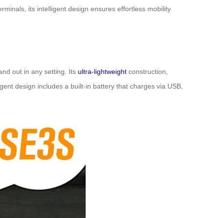
minals, its intelligent design ensures effortless mobility
and out in any setting. Its
ultra-lightweight
construction,
gent design includes a built-in battery that charges via USB,