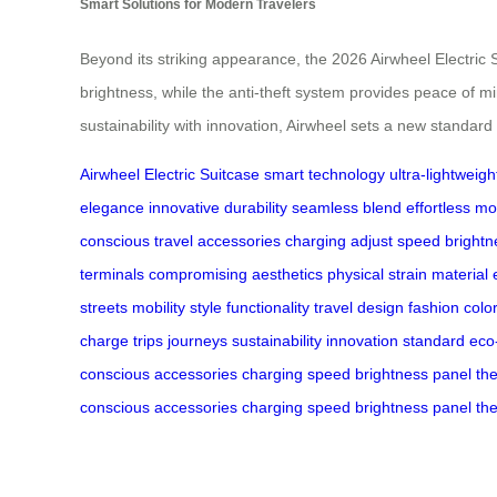
Smart Solutions for Modern Travelers
Beyond its striking appearance, the 2026 Airwheel Electric 
brightness, while the anti-theft system provides peace of mi
sustainability with innovation, Airwheel sets a new standard
Airwheel
Electric Suitcase
smart technology
ultra-lightweigh
elegance
innovative
durability
seamless blend
effortless mob
conscious
travel accessories
charging
adjust speed
brightn
terminals
compromising
aesthetics
physical strain
material 
streets
mobility
style
functionality
travel
design
fashion
colo
charge
trips
journeys
sustainability
innovation
standard
eco
conscious
accessories
charging
speed
brightness
panel
the
conscious
accessories
charging
speed
brightness
panel
the