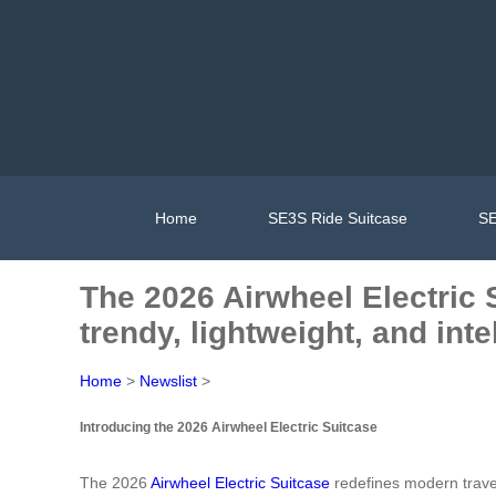
Home
SE3S Ride Suitcase
SE
The 2026 Airwheel Electric 
trendy, lightweight, and inte
Home
>
Newslist
>
Introducing the 2026 Airwheel Electric Suitcase
The 2026
Airwheel Electric Suitcase
redefines modern travel 