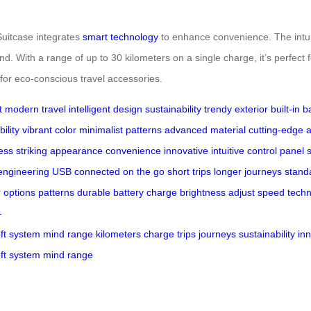
Suitcase integrates
smart technology
to enhance convenience. The intuit
nd. With a range of up to 30 kilometers on a single charge, it’s perfect 
 for eco-conscious travel accessories.
t
modern travel
intelligent design
sustainability
trendy exterior
built-in b
ility
vibrant color
minimalist patterns
advanced material
cutting-edge
a
ess
striking appearance
convenience
innovative
intuitive
control panel
engineering
USB
connected
on the go
short trips
longer journeys
stand
r options
patterns
durable
battery
charge
brightness
adjust
speed
tech
-
ft
system
mind
range
kilometers
charge
trips
journeys
sustainability
in
ft
system
mind
range