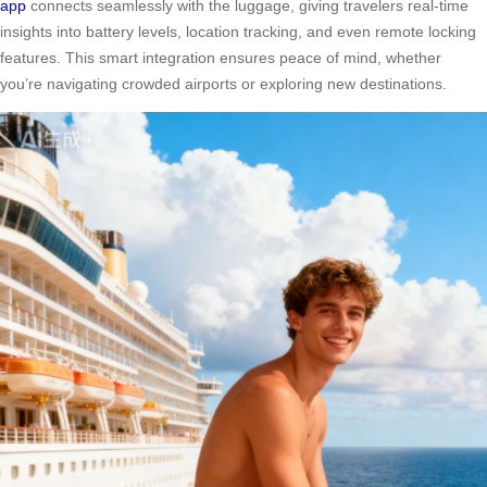
app
connects seamlessly with the luggage, giving travelers real-time
insights into battery levels, location tracking, and even remote locking
features. This smart integration ensures peace of mind, whether
you’re navigating crowded airports or exploring new destinations.