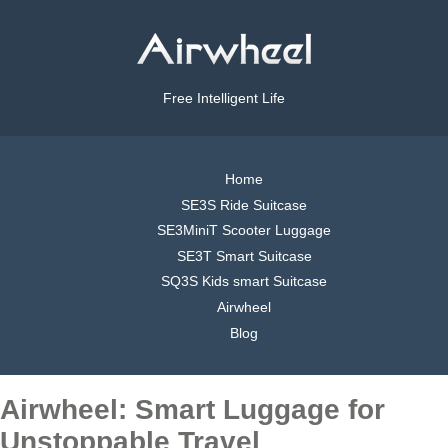
Free Intelligent Life
Home
SE3S Ride Suitcase
SE3MiniT Scooter Luggage
SE3T Smart Suitcase
SQ3S Kids smart Suitcase
Airwheel
Blog
Airwheel: Smart Luggage for
Unstoppable Travel