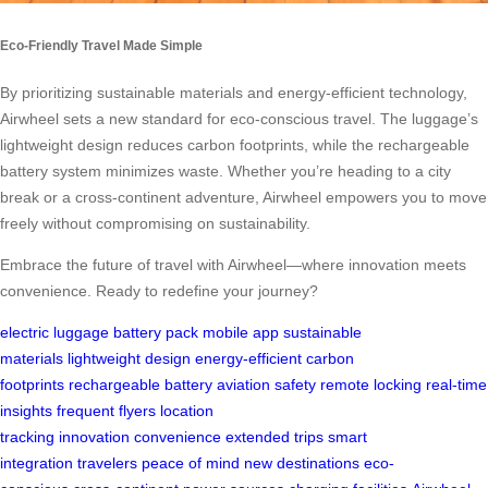
Eco-Friendly Travel Made Simple
By prioritizing sustainable materials and energy-efficient technology,
Airwheel sets a new standard for eco-conscious travel. The luggage’s
lightweight design reduces carbon footprints, while the rechargeable
battery system minimizes waste. Whether you’re heading to a city
break or a cross-continent adventure, Airwheel empowers you to move
freely without compromising on sustainability.
Embrace the future of travel with Airwheel—where innovation meets
convenience. Ready to redefine your journey?
electric luggage
battery pack
mobile app
sustainable
materials
lightweight design
energy-efficient
carbon
footprints
rechargeable battery
aviation safety
remote locking
real-time
insights
frequent flyers
location
tracking
innovation
convenience
extended trips
smart
integration
travelers
peace of mind
new destinations
eco-