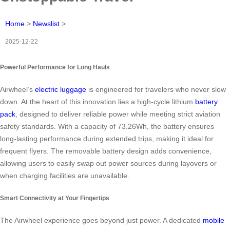
Home
>
Newslist
>
2025-12-22
Powerful Performance for Long Hauls
Airwheel’s
electric luggage
is engineered for travelers who never slow
down. At the heart of this innovation lies a high-cycle lithium
battery
pack
, designed to deliver reliable power while meeting strict aviation
safety standards. With a capacity of 73.26Wh, the battery ensures
long-lasting performance during extended trips, making it ideal for
frequent flyers. The removable battery design adds convenience,
allowing users to easily swap out power sources during layovers or
when charging facilities are unavailable.
Smart Connectivity at Your Fingertips
The Airwheel experience goes beyond just power. A dedicated
mobile